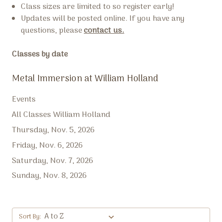
Class sizes are limited to so register early!
Updates will be posted online. If you have any
questions, please
contact us.
Classes by date
Metal Immersion at William Holland
Events
All Classes William Holland
Thursday, Nov. 5, 2026
Friday, Nov. 6, 2026
Saturday, Nov. 7, 2026
Sunday, Nov. 8, 2026
Sort By: