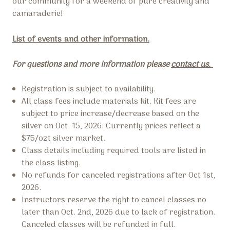
our community for a weekend of pure creativity and
camaraderie!
List of events and other information.
For questions and more information please
contact us.
Registration is subject to availability.
All class fees include materials kit. Kit fees are
subject to price increase/decrease based on the
silver on Oct. 15, 2026. Currently prices reflect a
$75/ozt silver market.
Class details including required tools are listed in
the class listing.
No refunds for canceled registrations after Oct 1st,
2026.
Instructors reserve the right to cancel classes no
later than Oct. 2nd, 2026 due to lack of registration.
Canceled classes will be refunded in full.