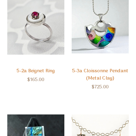
5-2a Beignet Ring
5-3a Cloissonne Pendant
(Metal Clay)
$165.00
$725.00