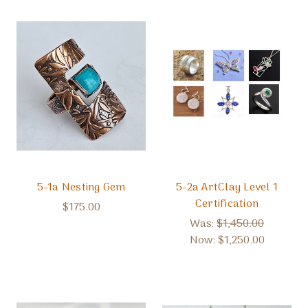
5-1a Nesting Gem
5-2a ArtClay Level 1
Certification
$175.00
Was:
$1,450.00
Now:
$1,250.00