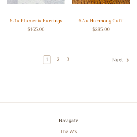
6-1a Plumeria Earrings
6-2a Harmony Cuff
$165.00
$285.00
1
2
3
Next
Navigate
The W's