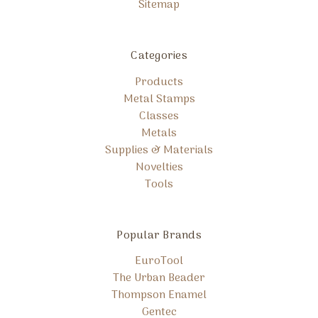
Sitemap
Categories
Products
Metal Stamps
Classes
Metals
Supplies & Materials
Novelties
Tools
Popular Brands
EuroTool
The Urban Beader
Thompson Enamel
Gentec