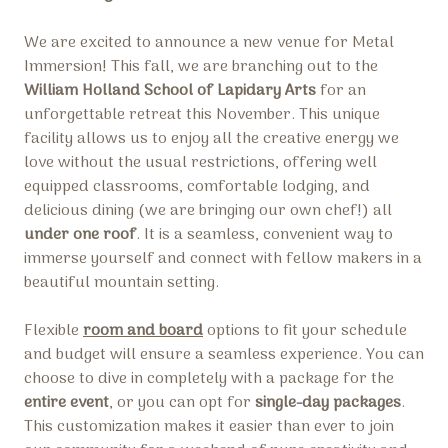
We are excited to announce a new venue for Metal
Immersion! This fall, we are branching out to the
William Holland School of Lapidary Arts
for an
unforgettable retreat this November. This unique
facility allows us to enjoy all the creative energy we
love without the usual restrictions, offering well
equipped classrooms, comfortable lodging, and
delicious dining (we are bringing our own chef!) all
under one roof
. It is a seamless, convenient way to
immerse yourself and connect with fellow makers in a
beautiful mountain setting.
Flexible
room and board
options to fit your schedule
and budget will ensure a seamless experience. You can
choose to dive in completely with a package for the
entire event
, or you can opt for
single-day packages
.
This customization makes it easier than ever to join