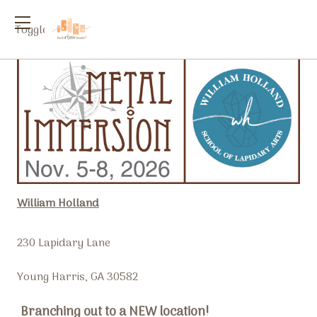
Toggle
menu
William Holland
230 Lapidary Lane
Young Harris, GA 30582
Branching out to a NEW location!