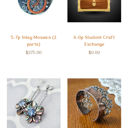
5-7p Inlay Mosaics (2
6-0p Student Craft
parts)
Exchange
$275.00
$0.00