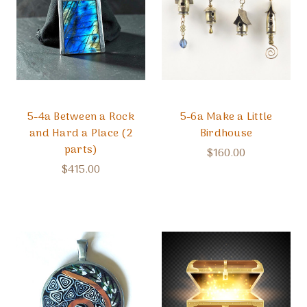
5-4a Between a Rock
5-6a Make a Little
and Hard a Place (2
Birdhouse
parts)
$160.00
$415.00