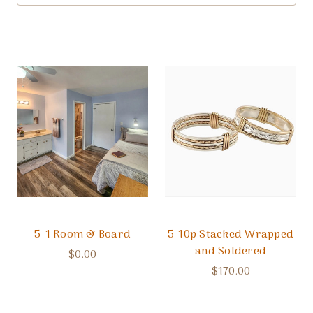
5-1 Room & Board
5-10p Stacked Wrapped
and Soldered
$0.00
$170.00