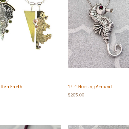
lten Earth
17-4 Horsing Around
$205.00