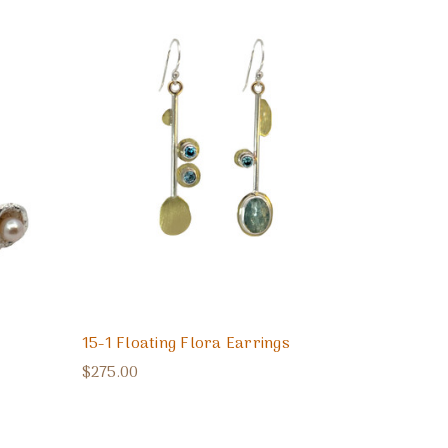
15-1 Floating Flora Earrings
$275.00