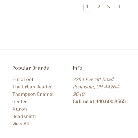
1
2
3
4
Popular Brands
Info
EuroTool
3294 Everett Road
The Urban Beader
Peninsula, OH 44264-
Thompson Enamel
9640
Gentec
Call us at 440.600.3565
Xuron
Beadsmith
View All