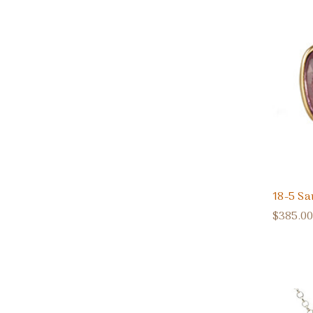
18-5 Sa
$385.00