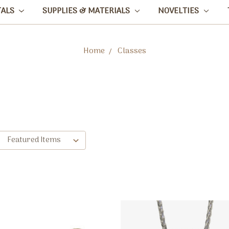
TALS
SUPPLIES & MATERIALS
NOVELTIES
Home
Classes
: