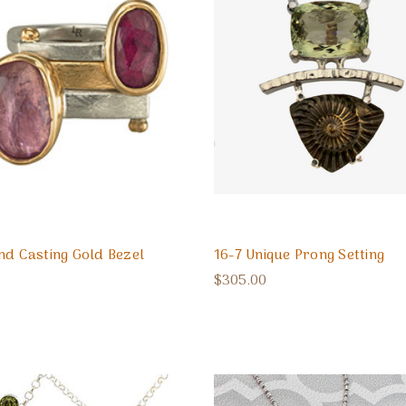
nd Casting Gold Bezel
16-7 Unique Prong Setting
$305.00