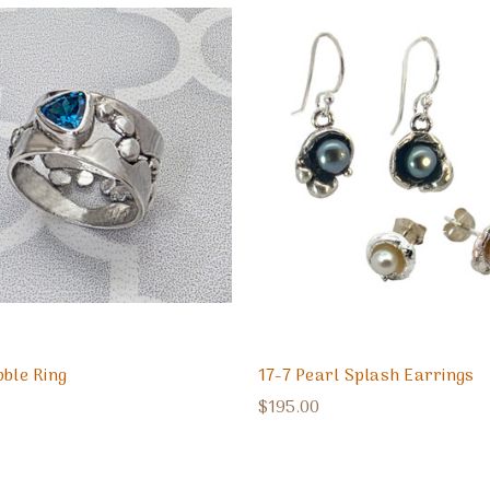
bble Ring
17-7 Pearl Splash Earrings
$195.00