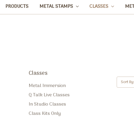
PRODUCTS
METAL STAMPS
CLASSES
ME
Classes
Sort By
Metal Immersion
Q Talk Live Classes
In Studio Classes
Class Kits Only