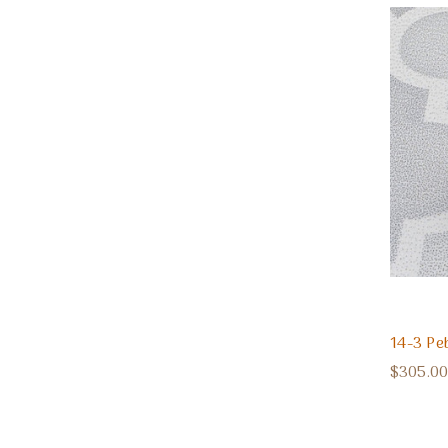
14-3 Pe
$305.00