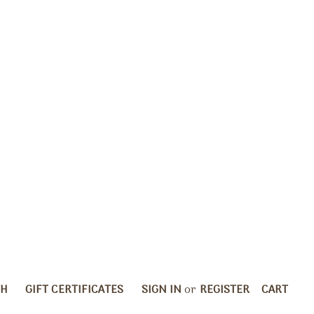
CH
GIFT CERTIFICATES
SIGN IN
or
REGISTER
CART