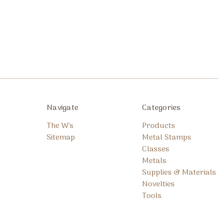
Navigate
Categories
The W's
Products
Sitemap
Metal Stamps
Classes
Metals
Supplies & Materials
Novelties
Tools