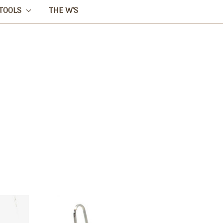
TOOLS
THE W'S