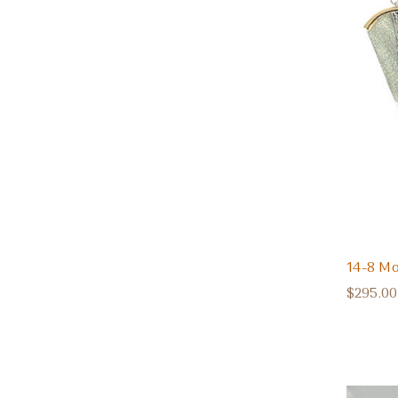
14-8 Mo
$295.00