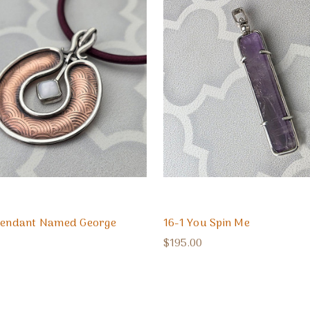
 Pendant Named George
16-1 You Spin Me
$195.00