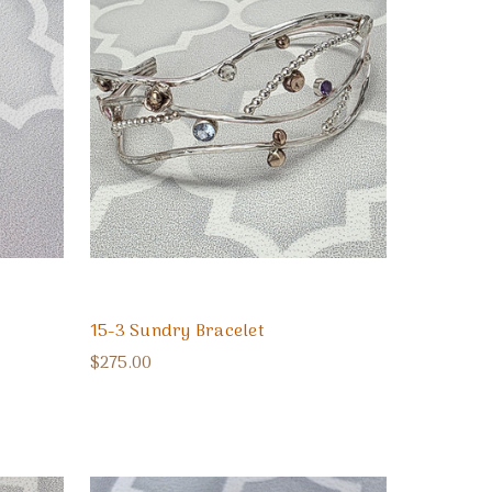
15-3 Sundry Bracelet
$275.00