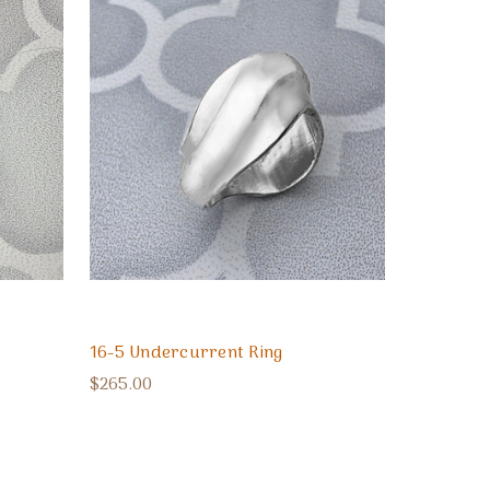
16-5 Undercurrent Ring
$265.00