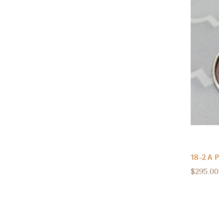
18-2 A
$295.00