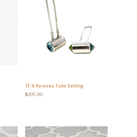
17-8 Reverse Tube Setting
$205.00