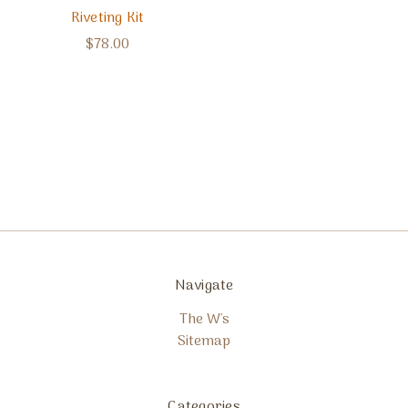
Riveting Kit
$78.00
Navigate
The W's
Sitemap
Categories