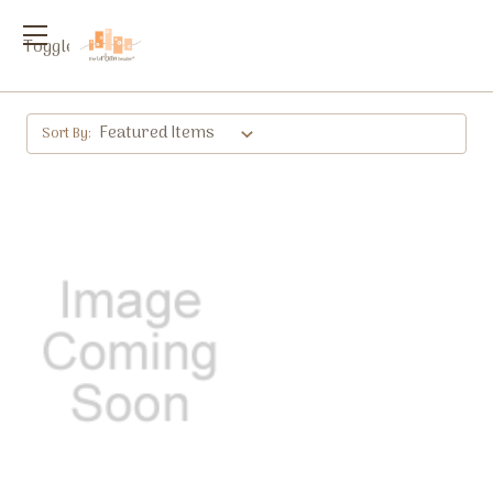
Toggle
menu
Sort By: