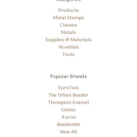
Products
Metal Stamps
Classes
Metals
Supplies & Materials
Novelties
Tools
Popular Brands
EuroTool
The Urban Beader
Thompson Enamel
Gentec
Xuron
Beadsmith
View All