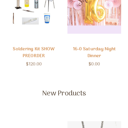
Soldering Kit SHOW
16-0 Saturday Night
PREORDER
Dinner
$120.00
$0.00
New Products