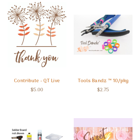
Contribute - QT Live
Tools Bandz ™ 10/pkg
$5.00
$2.75