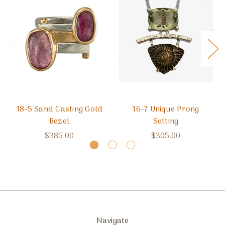
18-5 Sand Casting Gold
16-7 Unique Prong
Bezel
Setting
$385.00
$305.00
Navigate