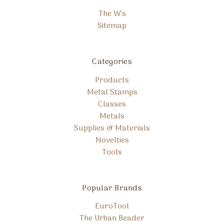
The W's
Sitemap
Categories
Products
Metal Stamps
Classes
Metals
Supplies & Materials
Novelties
Tools
Popular Brands
EuroTool
The Urban Beader