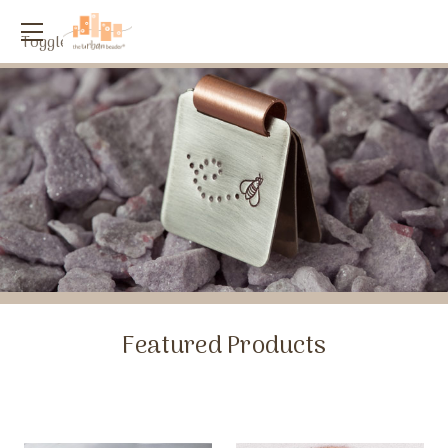
Toggle
menu
Featured Products