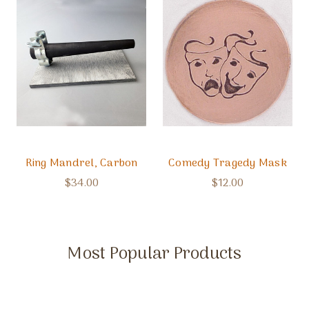
Ring Mandrel, Carbon
Comedy Tragedy Mask
$34.00
$12.00
Most Popular Products