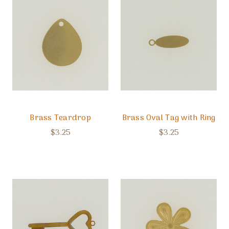
Brass Teardrop
Brass Oval Tag with Ring
$3.25
$3.25