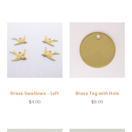
Brass Swallows - Left
Brass Tag with Hole
$4.00
$8.00