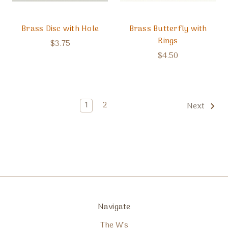
Brass Disc with Hole
Brass Butterfly with
Rings
$3.75
$4.50
1
2
Next
Navigate
The W's