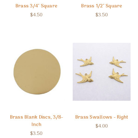
Brass 3/4" Square
Brass 1/2" Square
$4.50
$3.50
Brass Blank Discs, 3/8-
Brass Swallows - Right
Inch
$4.00
$3.50