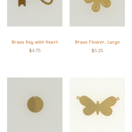
Brass Key with Heart
Brass Flower, Large
$4.75
$3.25