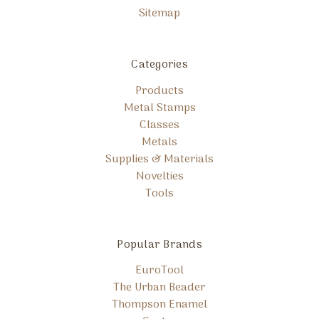
Sitemap
Categories
Products
Metal Stamps
Classes
Metals
Supplies & Materials
Novelties
Tools
Popular Brands
EuroTool
The Urban Beader
Thompson Enamel