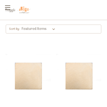
Toggle
menu
Sort By: