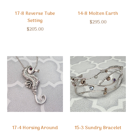
17-8 Reverse Tube
14-8 Molten Earth
Setting
$295.00
$205.00
17-4 Horsing Around
15-3 Sundry Bracelet