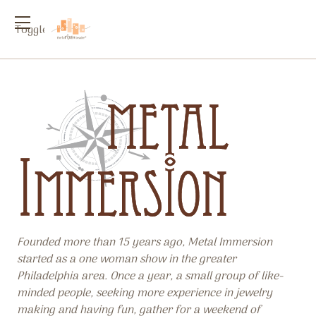
Toggle
menu
Founded more than 15 years ago, Metal Immersion
started as a one woman show in the greater
Philadelphia area. Once a year, a small group of like-
minded people, seeking more experience in jewelry
making and having fun, gather for a weekend of