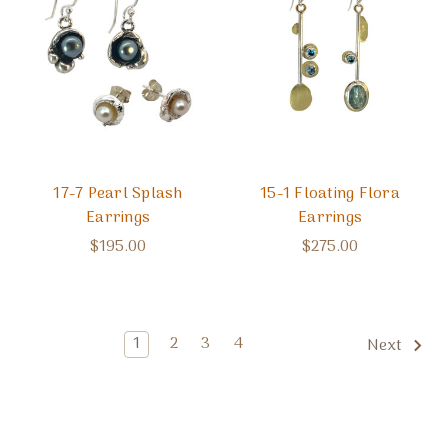
17-7 Pearl Splash
15-1 Floating Flora
Earrings
Earrings
$195.00
$275.00
1
2
3
4
Next