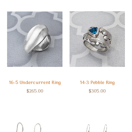
16-5 Undercurrent Ring
14-3 Pebble Ring
$265.00
$305.00