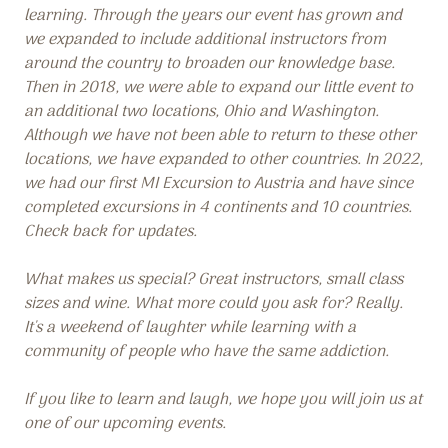
learning. Through the years our event has grown and
we expanded to include additional instructors from
around the country to broaden our knowledge base.
Then in 2018, we were able to expand our little event to
an additional two locations, Ohio and Washington.
Although we have not been able to return to these other
locations, we have expanded to other countries. In 2022,
we had our first MI Excursion to Austria and have since
completed excursions in 4 continents and 10 countries.
Check back for updates.
What makes us special? Great instructors, small class
sizes and wine. What more could you ask for? Really.
It's a weekend of laughter while learning with a
community of people who have the same addiction.
If you like to learn and laugh, we hope you will join us at
one of our upcoming events.