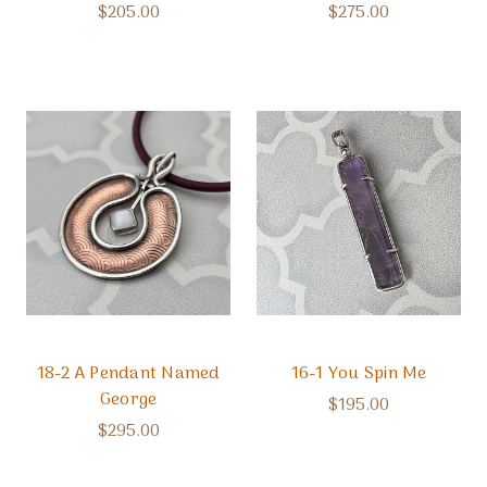
$205.00
$275.00
18-2 A Pendant Named
16-1 You Spin Me
George
$195.00
$295.00