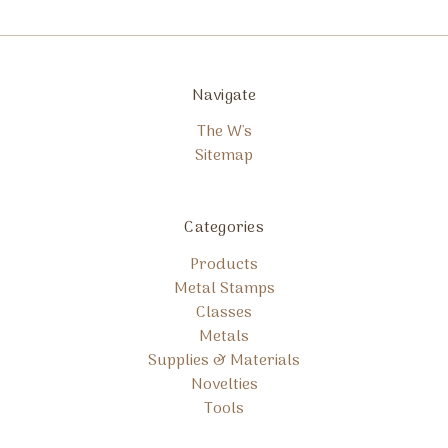
Navigate
The W's
Sitemap
Categories
Products
Metal Stamps
Classes
Metals
Supplies & Materials
Novelties
Tools