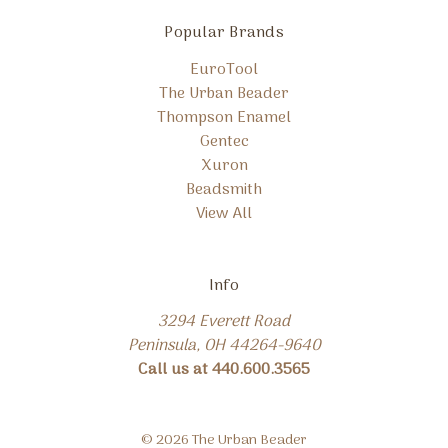
Popular Brands
EuroTool
The Urban Beader
Thompson Enamel
Gentec
Xuron
Beadsmith
View All
Info
3294 Everett Road
Peninsula, OH 44264-9640
Call us at 440.600.3565
© 2026 The Urban Beader