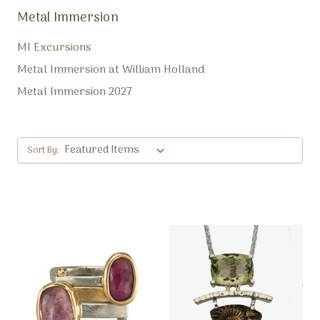
Metal Immersion
MI Excursions
Metal Immersion at William Holland
Metal Immersion 2027
Sort By: