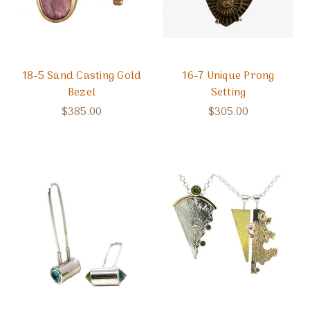
18-5 Sand Casting Gold
16-7 Unique Prong
Bezel
Setting
$385.00
$305.00