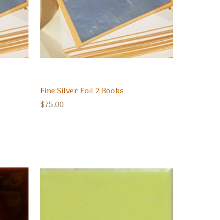
Fine Silver Foil 2 Books
$75.00