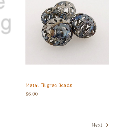
Metal Filigree Beads
$6.00
Next