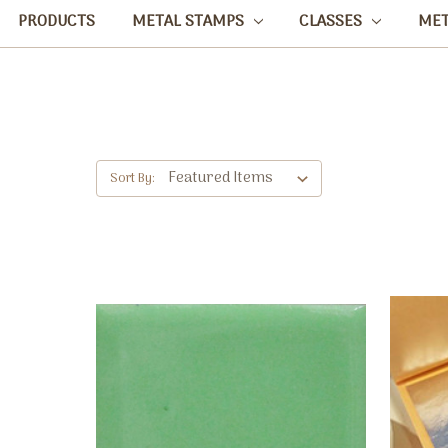
PRODUCTS
METAL STAMPS
CLASSES
ME
Sort By: