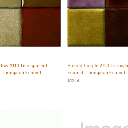
llow 2110 Transparent
Harold Purple 2720 Transp
, Thompson Enamel
Enamel, Thompson Enamel
$12.50