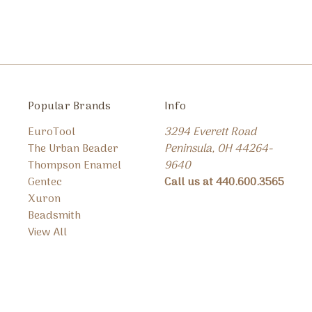
Popular Brands
Info
EuroTool
3294 Everett Road
The Urban Beader
Peninsula, OH 44264-
Thompson Enamel
9640
Gentec
Call us at 440.600.3565
Xuron
Beadsmith
View All