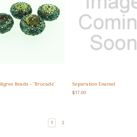
iligree Beads - "Brocade"
Separation Enamel
$17.00
1
2