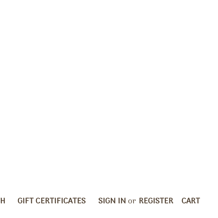
CH
GIFT CERTIFICATES
SIGN IN
or
REGISTER
CART