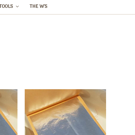
TOOLS
THE W'S