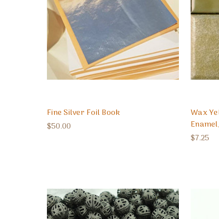
Fine Silver Foil Book
Wax Ye
Enamel
$50.00
$7.25