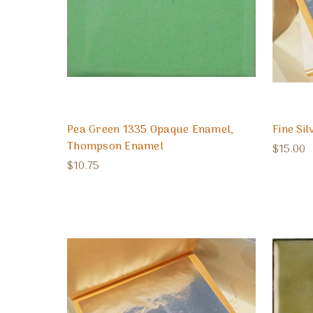
Pea Green 1335 Opaque Enamel,
Fine Sil
Thompson Enamel
$15.00
$10.75