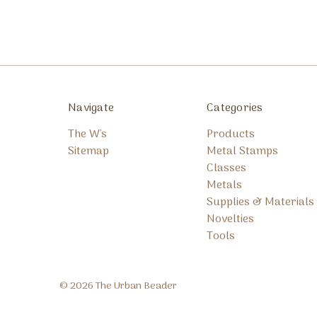
Navigate
Categories
The W's
Products
Sitemap
Metal Stamps
Classes
Metals
Supplies & Materials
Novelties
Tools
© 2026 The Urban Beader