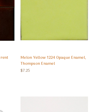
arent
Melon Yellow 1224 Opaque Enamel,
Thompson Enamel
$7.25