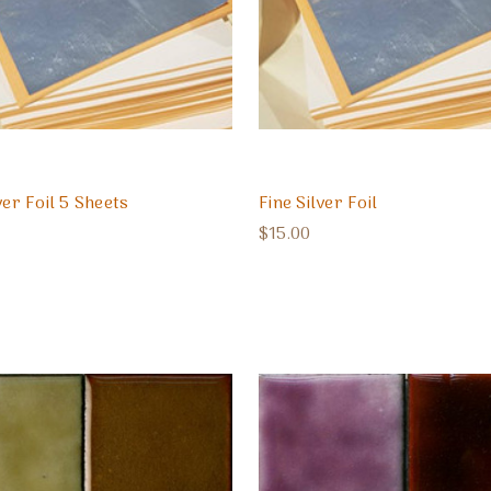
ver Foil 5 Sheets
Fine Silver Foil
$15.00