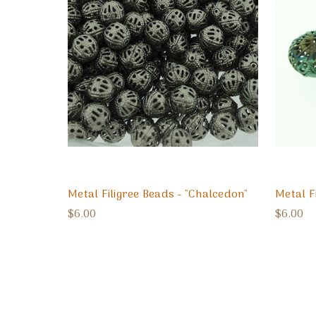
Metal Filigree Beads - "Chalcedon"
Metal F
$6.00
$6.00