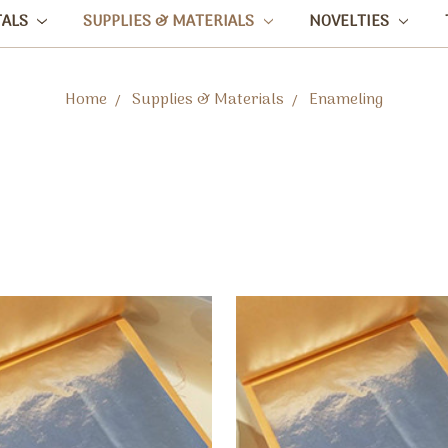
TALS
SUPPLIES & MATERIALS
NOVELTIES
Home
Supplies & Materials
Enameling