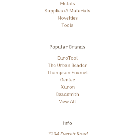
Metals
Supplies & Materials
Novelties
Tools
Popular Brands
EuroTool
The Urban Beader
Thompson Enamel
Gentec
Xuron
Beadsmith
View All
Info
3294 Everett Road