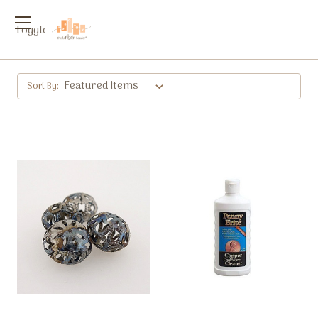
Toggle
menu
Sort By: