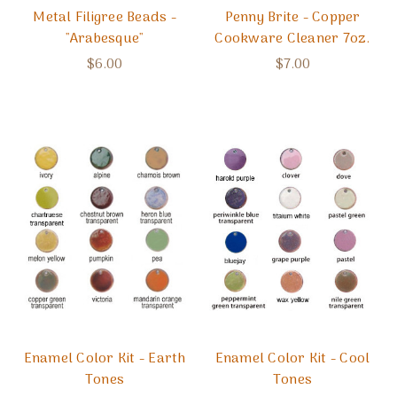
Metal Filigree Beads -
Penny Brite - Copper
"Arabesque"
Cookware Cleaner 7oz.
$6.00
$7.00
Enamel Color Kit - Earth
Enamel Color Kit - Cool
Tones
Tones