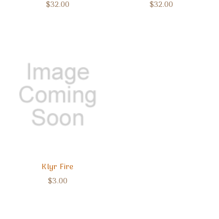
$32.00
$32.00
Klyr Fire
$3.00