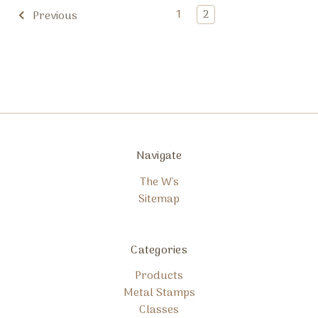
1
2
Previous
Navigate
The W's
Sitemap
Categories
Products
Metal Stamps
Classes