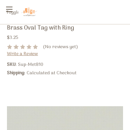
Toggle
menu
Brass Oval Tag with Ring
$3.25
(No reviews yet)
Write a Review
SKU:
Sup-MetB10
Shipping:
Calculated at Checkout