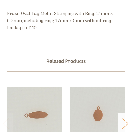
Brass Oval Tag Metal Stamping with Ring. 21mm x
6.5mm, including ring; 17mm x 5mm without ring.
Package of 10.
Related Products