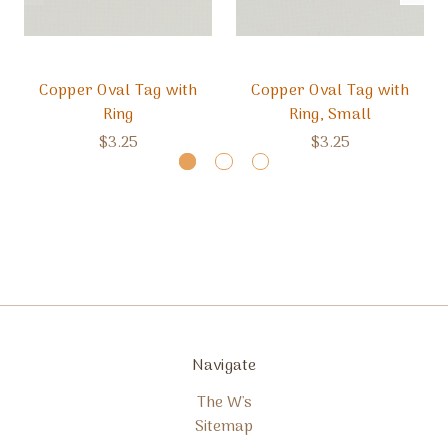
Copper Oval Tag with
Copper Oval Tag with
Ring
Ring, Small
$3.25
$3.25
Navigate
The W's
Sitemap