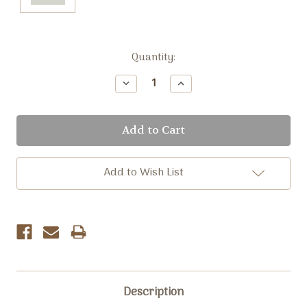
Current
Quantity:
Stock:
Decrease
Increase
Quantity:
Quantity:
Add to Wish List
Description