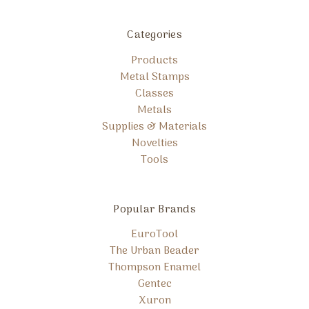
Categories
Products
Metal Stamps
Classes
Metals
Supplies & Materials
Novelties
Tools
Popular Brands
EuroTool
The Urban Beader
Thompson Enamel
Gentec
Xuron