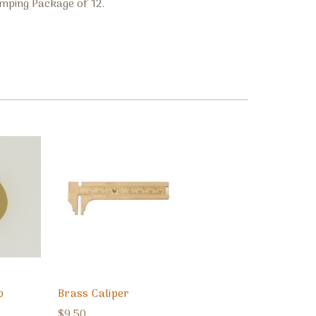
mping Package of 12.
p
Brass Caliper
$9.50