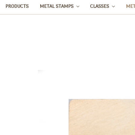
PRODUCTS
METAL STAMPS
CLASSES
ME