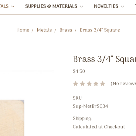
TALS
SUPPLIES & MATERIALS
NOVELTIES
Home
Metals
Brass
Brass 3/4" Square
Brass 3/4" Squa
$4.50
(No reviews
SKU:
Sup-MetBrSQ34
Shipping:
Calculated at Checkout