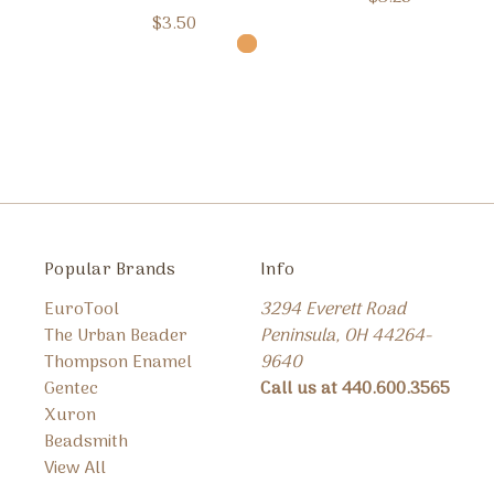
$3.50
Popular Brands
Info
EuroTool
3294 Everett Road
The Urban Beader
Peninsula, OH 44264-
Thompson Enamel
9640
Gentec
Call us at 440.600.3565
Xuron
Beadsmith
View All