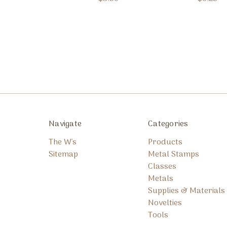
Navigate
Categories
The W's
Products
Sitemap
Metal Stamps
Classes
Metals
Supplies & Materials
Novelties
Tools