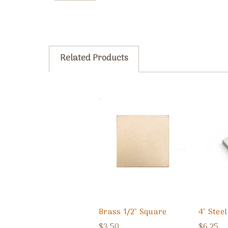
Related Products
Brass 1/2" Square
4" Stee
$3.50
$6.25