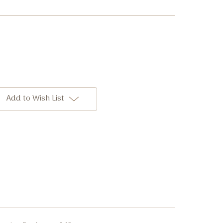
Add to Wish List