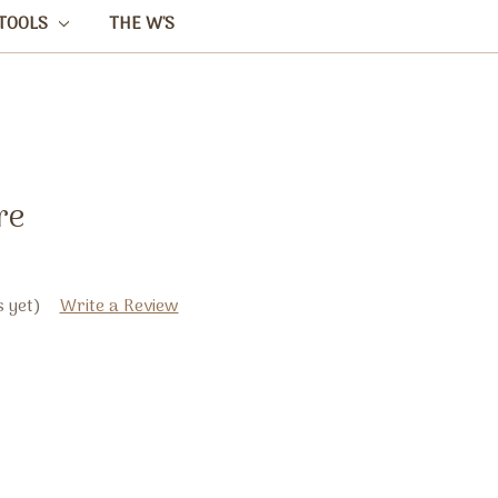
TOOLS
THE W'S
re
 yet)
Write a Review