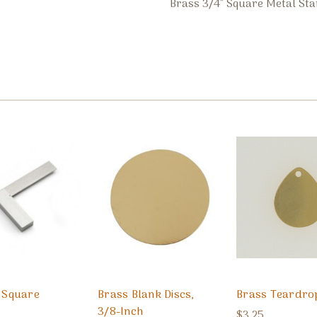
Brass 3/4" Square Metal Sta
l Square
Brass Blank Discs,
Brass Teardro
3/8-Inch
$3.25