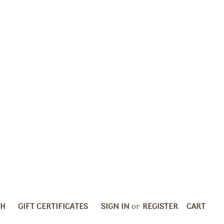
CH
GIFT CERTIFICATES
SIGN IN
or
REGISTER
CART