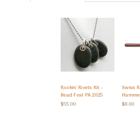
Rockin' Rivets Kit -
Swiss R
Bead Fest PA 2025
Hamme
$55.00
$8.00