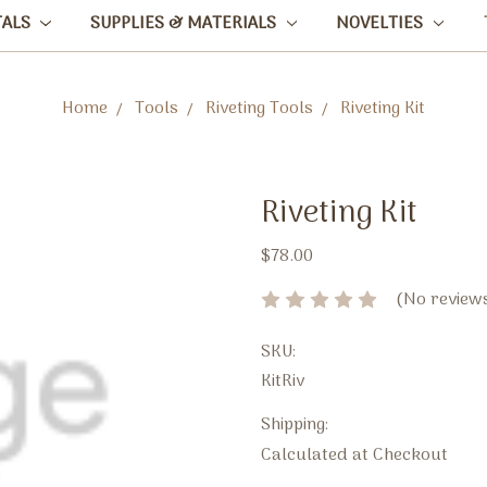
TALS
SUPPLIES & MATERIALS
NOVELTIES
Home
Tools
Riveting Tools
Riveting Kit
Riveting Kit
$78.00
(No reviews
SKU:
KitRiv
Shipping:
Calculated at Checkout