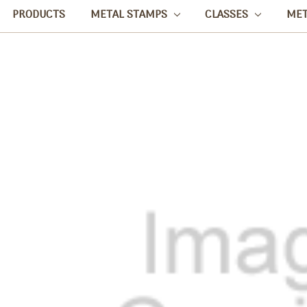
PRODUCTS
METAL STAMPS
CLASSES
ME