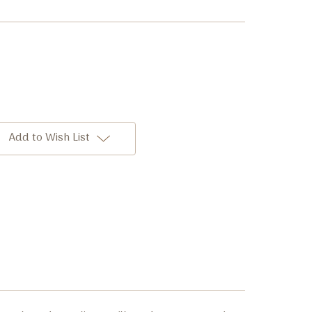
Add to Wish List