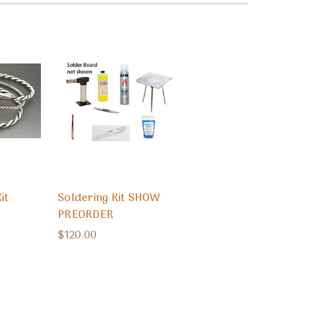
it
Soldering Kit SHOW
PREORDER
$120.00