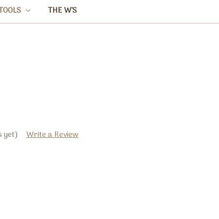
TOOLS
THE W'S
 yet)
Write a Review