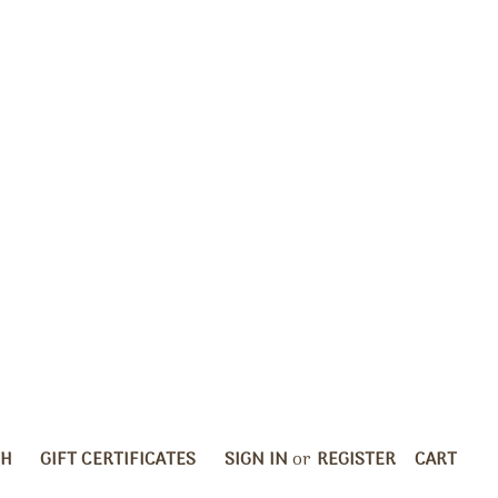
CH
GIFT CERTIFICATES
SIGN IN
or
REGISTER
CART