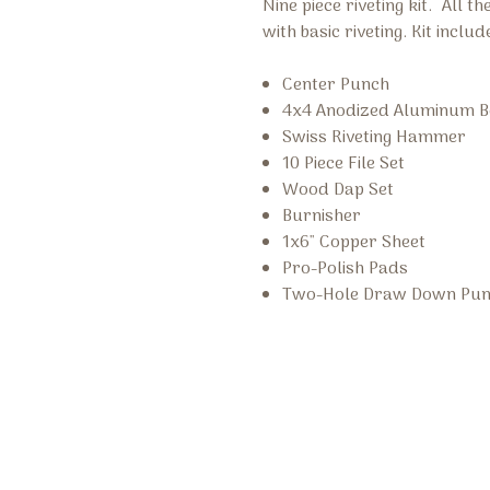
Nine piece riveting kit. All t
with basic riveting. Kit includ
Center Punch
4x4 Anodized Aluminum B
Swiss Riveting Hammer
10 Piece File Set
Wood Dap Set
Burnisher
1x6" Copper Sheet
Pro-Polish Pads
Two-Hole Draw Down Pu