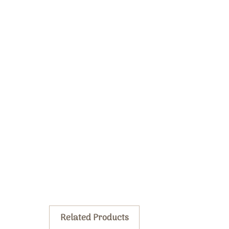
Related Products