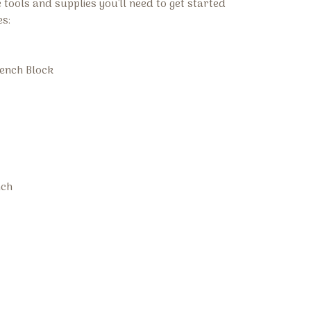
he tools and supplies you'll need to get started
es:
ench Block
nch