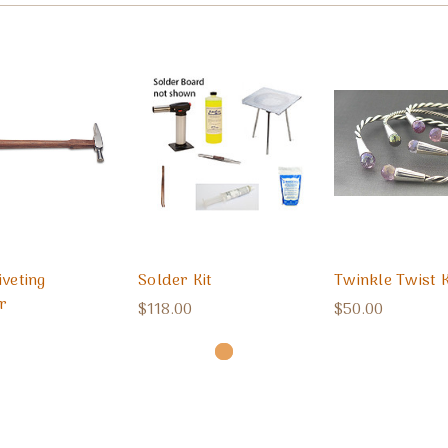
iveting
Solder Kit
Twinkle Twist K
r
$118.00
$50.00