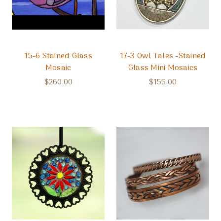
15-6 Stained Glass
17-3 Owl Tales -Stained
Mosaic
Glass Mini Mosaics
$260.00
$155.00