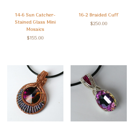
14-6 Sun Catcher-
16-2 Braided Cuff
Stained Glass Mini
$250.00
Mosaics
$155.00