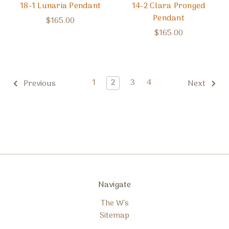
18-1 Lunaria Pendant
14-2 Clara Pronged
Pendant
$165.00
$165.00
1
2
3
4
Previous
Next
Navigate
The W's
Sitemap