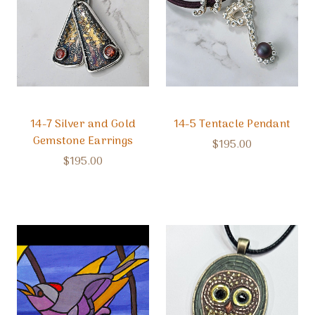
14-7 Silver and Gold
14-5 Tentacle Pendant
Gemstone Earrings
$195.00
$195.00