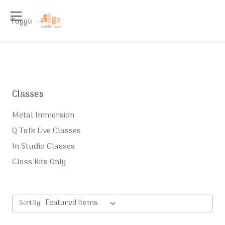
Toggle
menu
Classes
Metal Immersion
Q Talk Live Classes
In Studio Classes
Class Kits Only
Sort By: