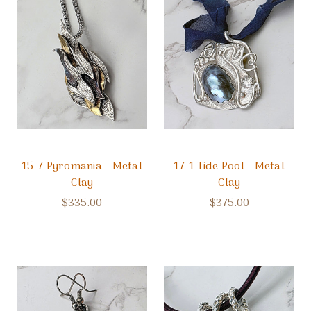
15-7 Pyromania - Metal
17-1 Tide Pool - Metal
Clay
Clay
$335.00
$375.00