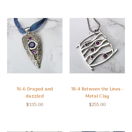
16-6 Draped and
18-4 Between the Lines -
dazzled
Metal Clay
$335.00
$255.00