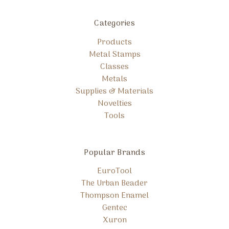
Categories
Products
Metal Stamps
Classes
Metals
Supplies & Materials
Novelties
Tools
Popular Brands
EuroTool
The Urban Beader
Thompson Enamel
Gentec
Xuron