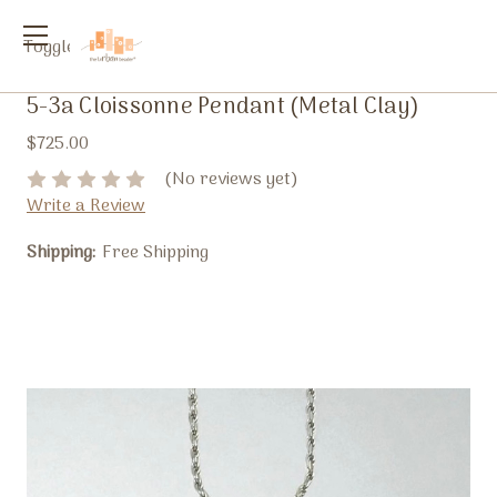
Toggle
menu
5-3a Cloissonne Pendant (Metal Clay)
$725.00
(No reviews yet)
Write a Review
Shipping:
Free Shipping