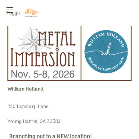
Toggle
menu
William Holland
230 Lapidary Lane
Young Harris, GA 30582
Branching out to a NEW location!