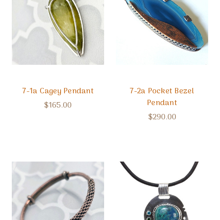
7-1a Cagey Pendant
7-2a Pocket Bezel
Pendant
$165.00
$290.00