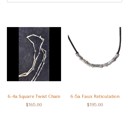
6-4a Square Twist Chain
6-5a Faux Reticulation
$165.00
$195.00