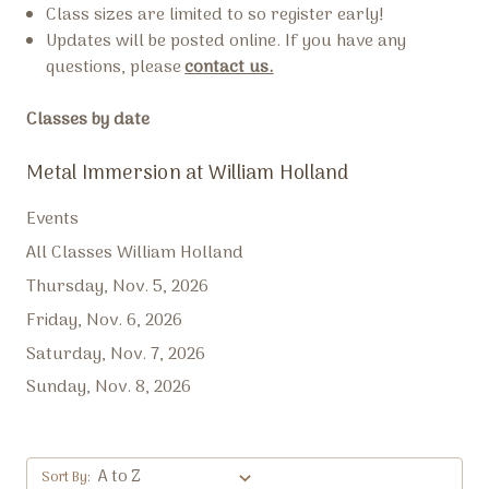
Class sizes are limited to so register early!
Updates will be posted online. If you have any
questions, please
contact us.
Classes by date
Metal Immersion at William Holland
Events
All Classes William Holland
Thursday, Nov. 5, 2026
Friday, Nov. 6, 2026
Saturday, Nov. 7, 2026
Sunday, Nov. 8, 2026
Sort By: