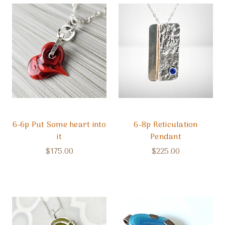
6-6p Put Some heart into
6-8p Reticulation
it
Pendant
$175.00
$225.00