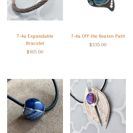
7-4a Expandable
7-4a Off the Beaten Path
Bracelet
$335.00
$165.00