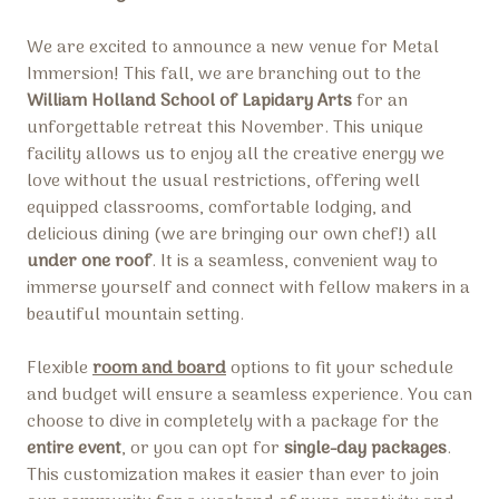
We are excited to announce a new venue for Metal
Immersion! This fall, we are branching out to the
William Holland School of Lapidary Arts
for an
unforgettable retreat this November. This unique
facility allows us to enjoy all the creative energy we
love without the usual restrictions, offering well
equipped classrooms, comfortable lodging, and
delicious dining (we are bringing our own chef!) all
under one roof
. It is a seamless, convenient way to
immerse yourself and connect with fellow makers in a
beautiful mountain setting.
Flexible
room and board
options to fit your schedule
and budget will ensure a seamless experience. You can
choose to dive in completely with a package for the
entire event
, or you can opt for
single-day packages
.
This customization makes it easier than ever to join