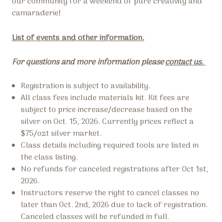
our community for a weekend of pure creativity and
camaraderie!
List of events and other information.
For questions and more information please
contact us.
Registration is subject to availability.
All class fees include materials kit. Kit fees are
subject to price increase/decrease based on the
silver on Oct. 15, 2026. Currently prices reflect a
$75/ozt silver market.
Class details including required tools are listed in
the class listing.
No refunds for canceled registrations after Oct 1st,
2026.
Instructors reserve the right to cancel classes no
later than Oct. 2nd, 2026 due to lack of registration.
Canceled classes will be refunded in full.