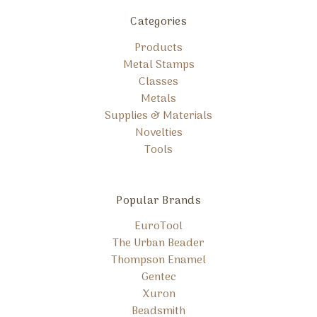
Categories
Products
Metal Stamps
Classes
Metals
Supplies & Materials
Novelties
Tools
Popular Brands
EuroTool
The Urban Beader
Thompson Enamel
Gentec
Xuron
Beadsmith