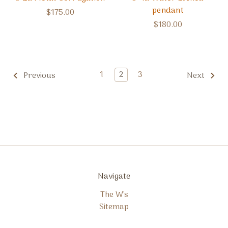
pendant
$175.00
$180.00
1
2
3
Previous
Next
Navigate
The W's
Sitemap