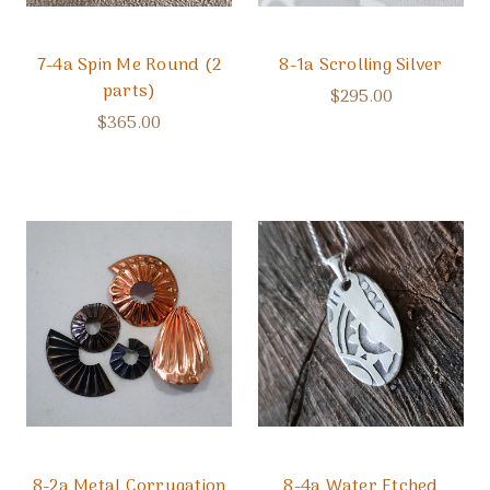
7-4a Spin Me Round (2
8-1a Scrolling Silver
parts)
$295.00
$365.00
8-2a Metal Corrugation
8-4a Water Etched