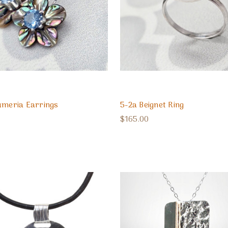
umeria Earrings
5-2a Beignet Ring
$165.00