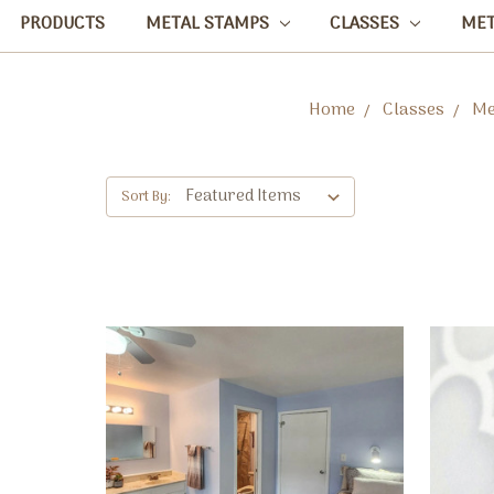
PRODUCTS
METAL STAMPS
CLASSES
ME
Home
Classes
Me
Sort By: