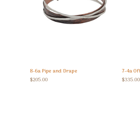
8-6a Pipe and Drape
7-4a Of
$205.00
$335.00