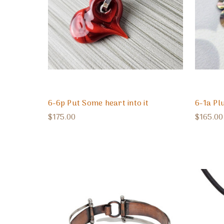
6-6p Put Some heart into it
6-1a Pl
$175.00
$165.00