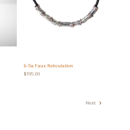
6-5a Faux Reticulation
$195.00
Next