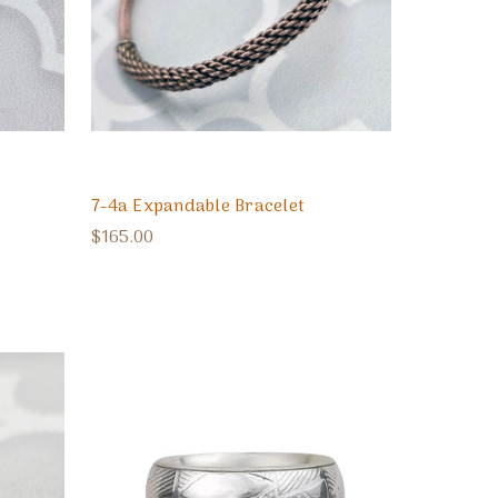
7-4a Expandable Bracelet
$165.00