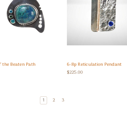
f the Beaten Path
6-8p Reticulation Pendant
$225.00
1
2
3