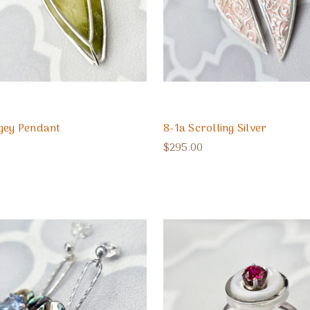
gey Pendant
8-1a Scrolling Silver
$295.00