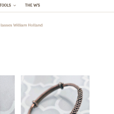
TOOLS
THE W'S
Classes William Holland