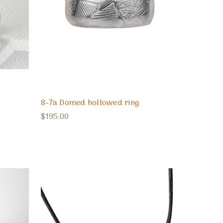
8-7a Domed hollowed ring
$195.00