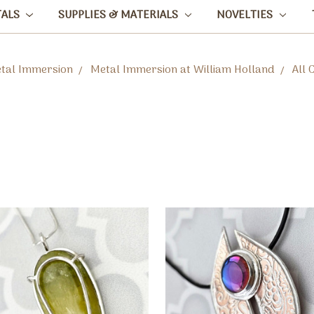
TALS
SUPPLIES & MATERIALS
NOVELTIES
tal Immersion
Metal Immersion at William Holland
All 