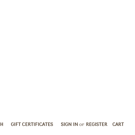
CH
GIFT CERTIFICATES
SIGN IN
or
REGISTER
CART