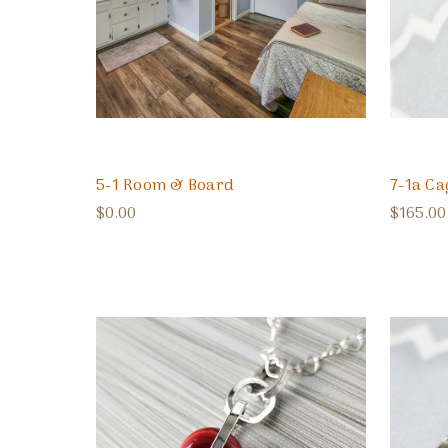
5-1 Room & Board
7-1a Ca
$0.00
$165.00