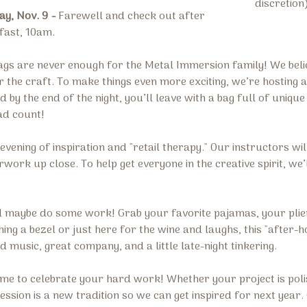
discretion
y, Nov. 9 -
Farewell and check out after
fast, 10am.
gs are never enough for the Metal Immersion family! We belie
 the craft. To make things even more exciting, we’re hosting 
 by the end of the night, you’ll leave with a bag full of uniq
ad count!
evening of inspiration and "retail therapy." Our instructors wil
ork up close. To help get everyone in the creative spirit, we’l
nd maybe do some work! Grab your favorite pajamas, your plier
ing a bezel or just here for the wine and laughs, this "after-h
music, great company, and a little late-night tinkering.
ime to celebrate your hard work! Whether your project is poli
session is a new tradition so we can get inspired for next yea