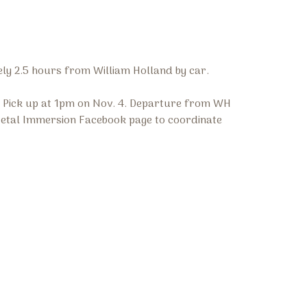
ely 2.5 hours from William Holland by car.
p. Pick up at 1pm on Nov. 4. Departure from WH
 Metal Immersion Facebook page to coordinate