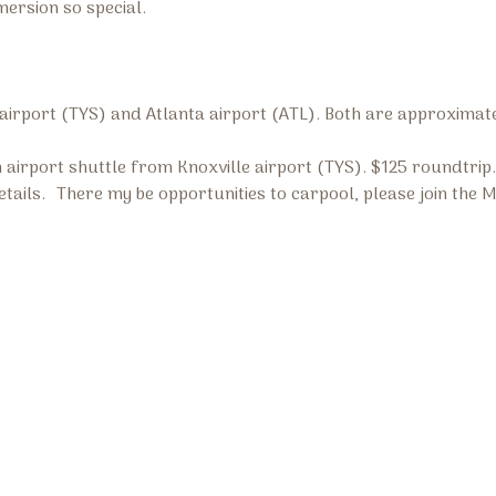
mersion so special.
 airport (TYS) and Atlanta airport (ATL). Both are approximat
 airport shuttle from Knoxville airport (TYS). $125 roundtri
tails. There my be opportunities to carpool, please join the