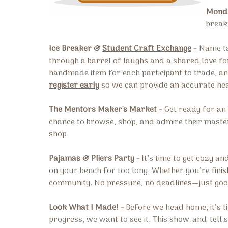
Monda
break
Ice Breaker &
Student Craft Exchange
-
Name ta
through a barrel of laughs and a shared love for
handmade item for each participant to trade, and
register early
so we can provide an accurate he
The Mentors Maker's Market -
Get ready for an 
chance to browse, shop, and admire their masterw
shop.
Pajamas & Pliers Party -
It’s time to get cozy a
on your bench for too long. Whether you’re finish
community. No pressure, no deadlines—just good 
Look What I Made! -
Before we head home, it’s t
progress, we want to see it. This show-and-tell 