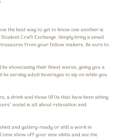
)
ve the best way to get to know one another is
a Student Craft Exchange. Simply bring a small
ue treasures from your fellow makers. Be sure to
l be showcasing their finest wares, giving you a
l be serving adult beverages to sip on while you
s, a drink and those UFOs that have been sitting
ours" social is all about relaxation and
shed and gallery-ready or still a work in
r. Come show off your new skills and see the