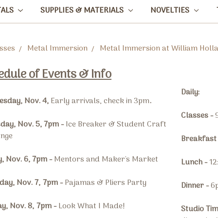
TALS
SUPPLIES & MATERIALS
NOVELTIES
sses
Metal Immersion
Metal Immersion at William Holl
edule of Events & Info
Daily:
sday, Nov. 4,
Early arrivals, check in 3pm
.
Classes -
day, Nov. 5, 7pm -
Ice Breaker & Student Craft
ange
Breakfast
y, Nov. 6, 7pm -
Mentors and Maker's Market
Lunch -
12
day, Nov. 7,
7pm
-
Pajamas & Pliers Party
Dinner -
6
y, Nov. 8,
7pm
-
Look What I Made!
Studio Ti