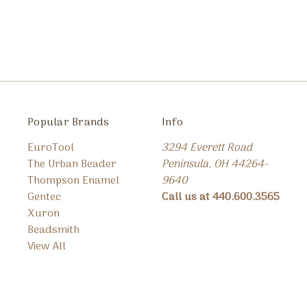
Popular Brands
Info
EuroTool
3294 Everett Road
The Urban Beader
Peninsula, OH 44264-
Thompson Enamel
9640
Gentec
Call us at 440.600.3565
Xuron
Beadsmith
View All