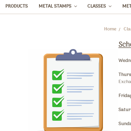
PRODUCTS
METAL STAMPS
CLASSES
ME
Home
Cla
Sch
Wedne
Thurs
Exch
Frida
Satur
Sunda