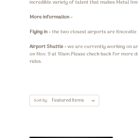
incredible variety of talent that makes Metal Im
More information -
Flying in -
the two closest airports are Knoxville
Airport Shuttle -
we are currently working on an
on Nov. 9 at 10am.Please check back for more de
rides.
Sort By: