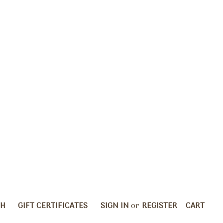
CH
GIFT CERTIFICATES
SIGN IN
or
REGISTER
CART