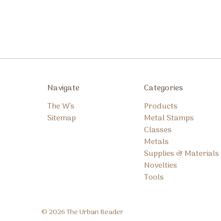
Navigate
Categories
The W's
Products
Sitemap
Metal Stamps
Classes
Metals
Supplies & Materials
Novelties
Tools
© 2026 The Urban Beader