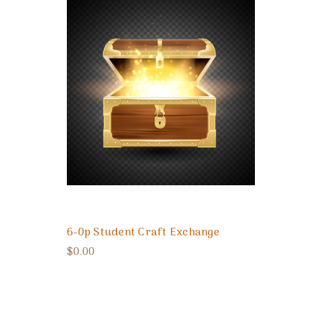
6-0p Student Craft Exchange
$0.00