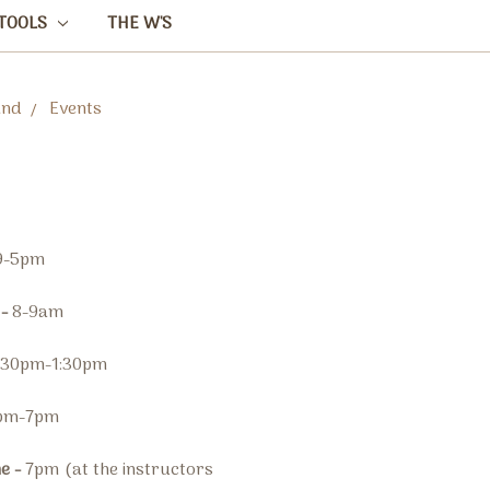
TOOLS
THE W'S
and
Events
9-5pm
 -
8-9am
:30pm-1:30pm
pm-7pm
me -
7pm
(at the instructors