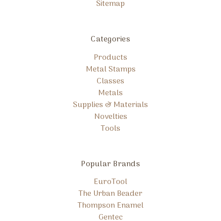
Sitemap
Categories
Products
Metal Stamps
Classes
Metals
Supplies & Materials
Novelties
Tools
Popular Brands
EuroTool
The Urban Beader
Thompson Enamel
Gentec