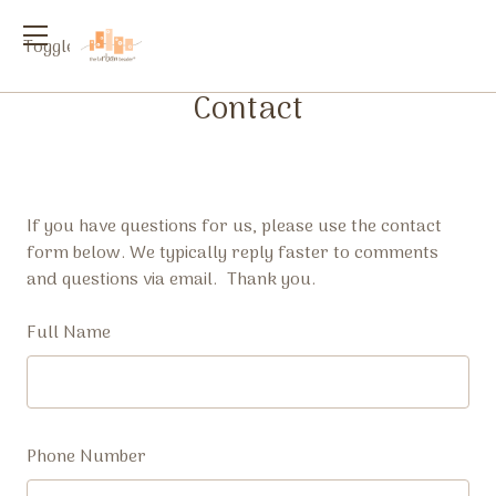
Toggle
menu
Contact
If you have questions for us, please use the contact
form below. We typically reply faster to comments
and questions via email. Thank you.
Full Name
Phone Number