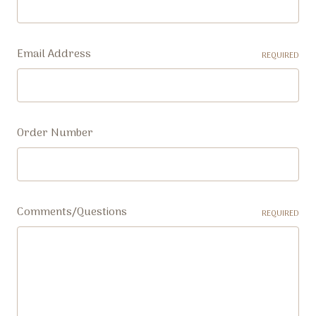
Email Address
REQUIRED
Order Number
Comments/Questions
REQUIRED