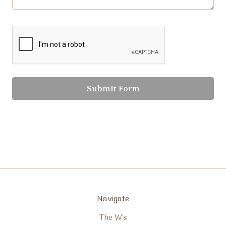
Navigate
The W's