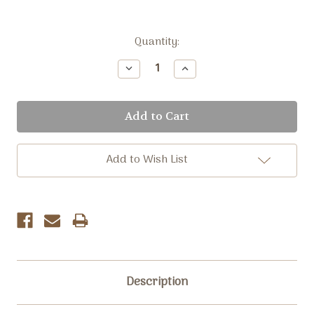
Current
Quantity:
Stock:
Decrease
Increase
Quantity:
Quantity:
Add to Wish List
Description