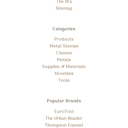
The W's
Sitemap
Categories
Products
Metal Stamps
Classes
Metals
Supplies & Materials
Novelties
Tools
Popular Brands
EuroTool
The Urban Beader
Thompson Enamel