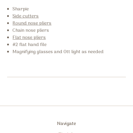
Sharpie
Side cutters
Round nose pliers
Chain nose pliers
Flat nose pliers
#2 flat hand file
Magnifying glasses and Ott light as needed
Navigate