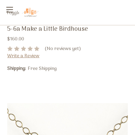
Toggle
menu
5-6a Make a Little Birdhouse
$160.00
(No reviews yet)
Write a Review
Shipping:
Free Shipping