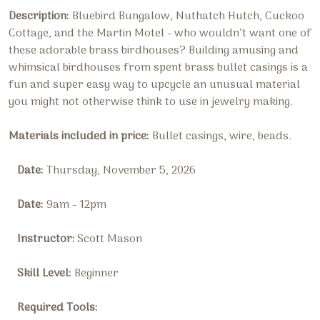
Description:
Bluebird Bungalow, Nuthatch Hutch, Cuckoo
Cottage, and the Martin Motel - who wouldn’t want one of
these adorable brass birdhouses? Building amusing and
whimsical birdhouses from spent brass bullet casings is a
fun and super easy way to upcycle an unusual material
you might not otherwise think to use in jewelry making.
Materials included in price:
B
ullet casings, wire, beads
.
Date:
Thursday, November 5, 2026
Date:
9am - 12pm
Instructor:
Scott Mason
Skill Level:
Beginner
Required Tools: