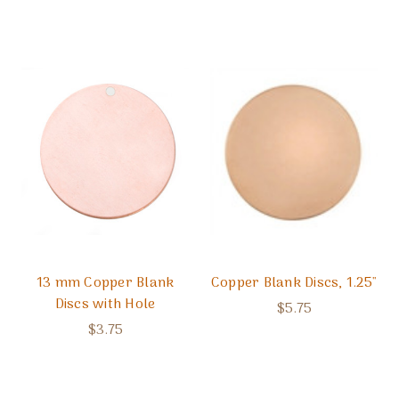
13 mm Copper Blank
Copper Blank Discs, 1.25"
Discs with Hole
$5.75
$3.75