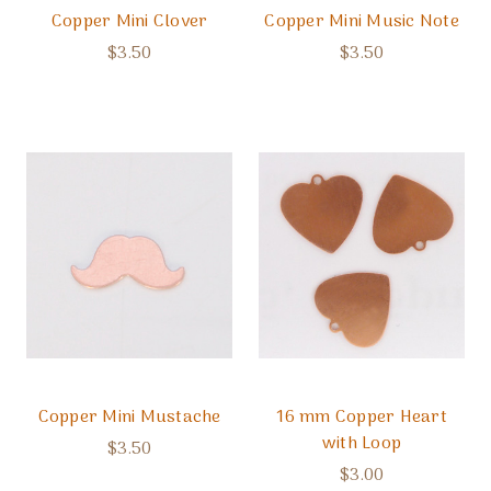
Copper Mini Clover
Copper Mini Music Note
$3.50
$3.50
Copper Mini Mustache
16 mm Copper Heart
with Loop
$3.50
$3.00