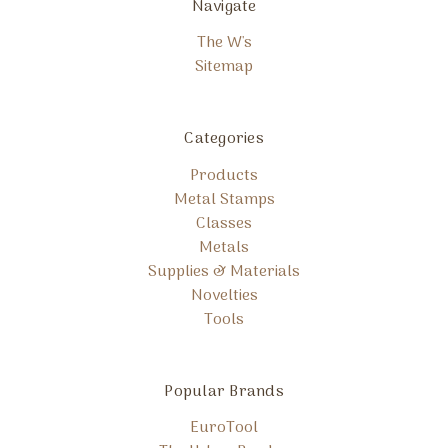
Navigate
The W's
Sitemap
Categories
Products
Metal Stamps
Classes
Metals
Supplies & Materials
Novelties
Tools
Popular Brands
EuroTool