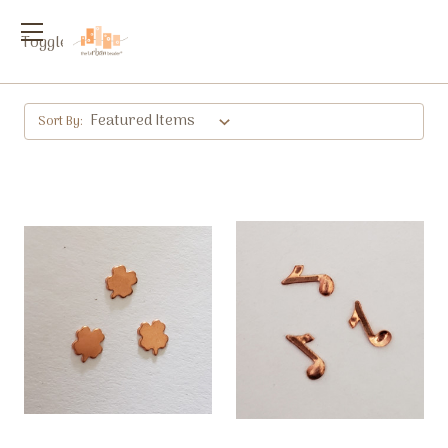
Toggle
menu
Sort By: