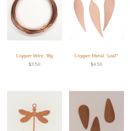
Copper Wire, 18g
Copper Metal "Leaf"
$3.50
$4.50