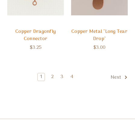
Copper Dragonfly
Copper Metal "Long Tear
Connector
Drop"
$3.25
$3.00
1
2
3
4
Next