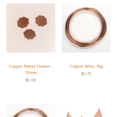
Copper Metal Flower -
Copper Wire, 16g
12mm
$5.75
$3.00