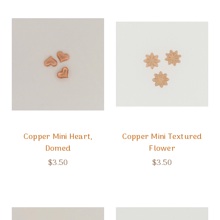
Copper Mini Heart,
Copper Mini Textured
Domed
Flower
$3.50
$3.50