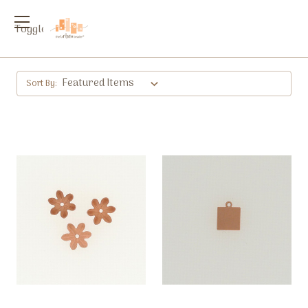
Toggle
menu
Sort By: