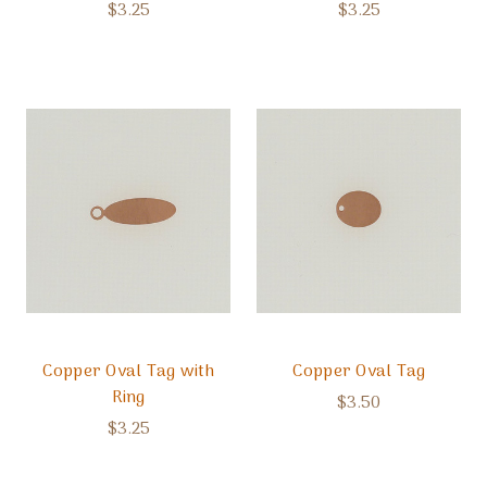
$3.25
$3.25
Copper Oval Tag with
Copper Oval Tag
Ring
$3.50
$3.25