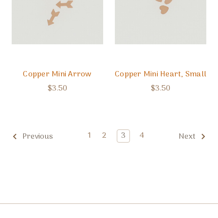
Copper Mini Arrow
Copper Mini Heart, Small
$3.50
$3.50
1
2
3
4
Previous
Next