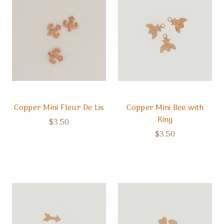
Copper Mini Fleur De Lis
Copper Mini Bee with
Ring
$3.50
$3.50