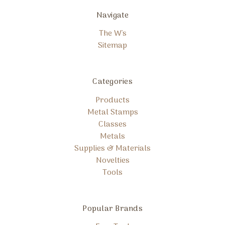
Navigate
The W's
Sitemap
Categories
Products
Metal Stamps
Classes
Metals
Supplies & Materials
Novelties
Tools
Popular Brands