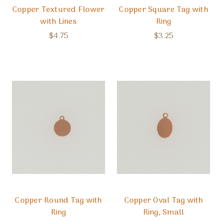
Copper Textured Flower
Copper Square Tag with
with Lines
Ring
$4.75
$3.25
Copper Round Tag with
Copper Oval Tag with
Ring
Ring, Small