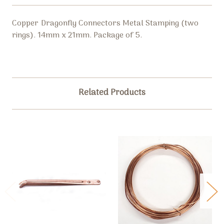
Copper Dragonfly Connectors Metal Stamping (two
rings). 14mm x 21mm. Package of 5.
Related Products