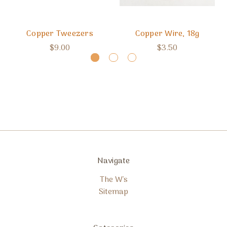
Copper Tweezers
Copper Wire, 18g
$9.00
$3.50
Navigate
The W's
Sitemap