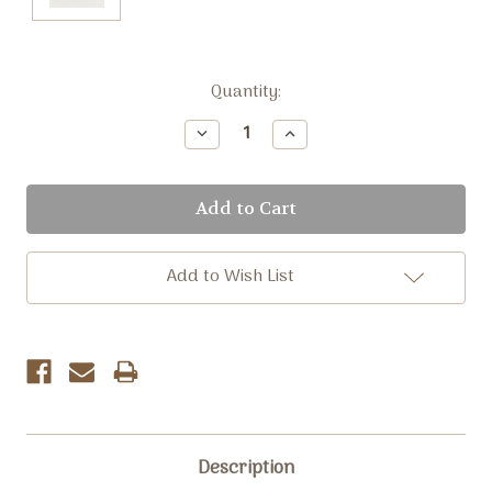
Current
Quantity:
Stock:
Decrease
Increase
Quantity:
Quantity:
Add to Wish List
Description