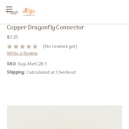
Toggle
menu
Copper Dragonfly Connector
$3.25
(No reviews yet)
Write a Review
SKU:
Sup-MetC28.1
Shipping:
Calculated at Checkout