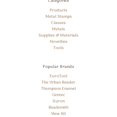
Categories
Products
Metal Stamps
Classes
Metals
Supplies & Materials
Novelties
Tools
Popular Brands
EuroTool
The Urban Beader
Thompson Enamel
Gentec
Xuron
Beadsmith
View All