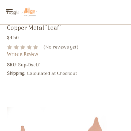
Toggle
menu
Copper Metal "Leaf"
$4.50
(No reviews yet)
Write a Review
SKU:
Sup-DscLf
Shipping:
Calculated at Checkout