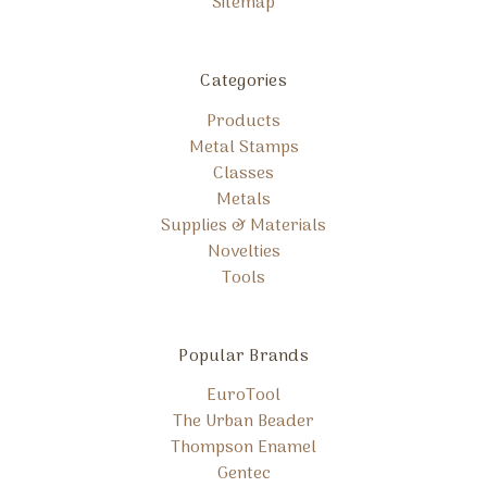
Sitemap
Categories
Products
Metal Stamps
Classes
Metals
Supplies & Materials
Novelties
Tools
Popular Brands
EuroTool
The Urban Beader
Thompson Enamel
Gentec