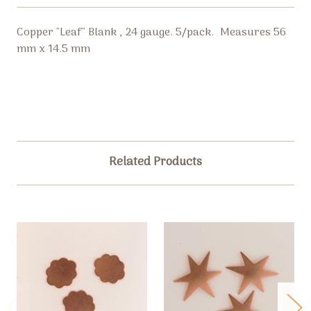
Copper "Leaf" Blank , 24 gauge. 5/pack. Measures 56
mm x 14.5 mm
Related Products