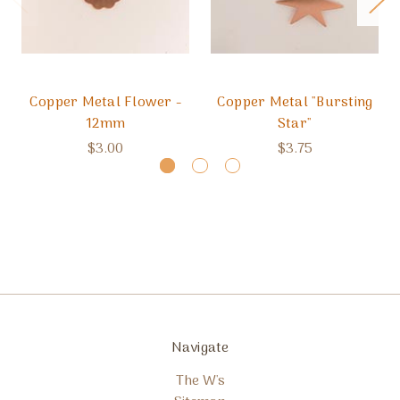
Copper Metal Flower -
Copper Metal "Bursting
12mm
Star"
$3.00
$3.75
Navigate
The W's