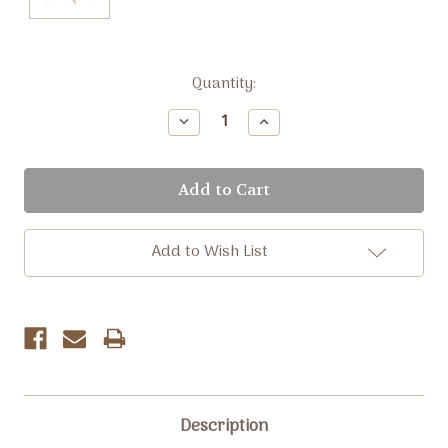
Current
Quantity:
Stock:
Decrease
Increase
Quantity:
Quantity:
Add to Wish List
Description