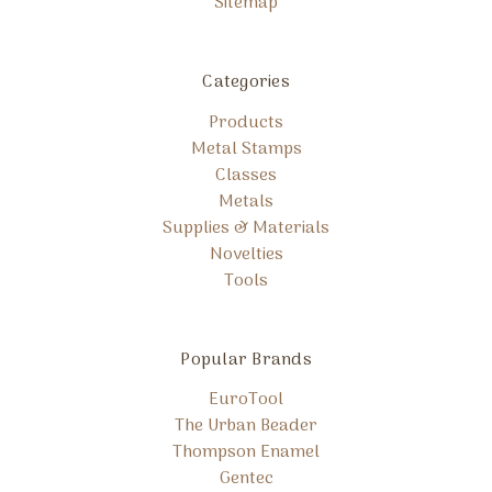
Sitemap
Categories
Products
Metal Stamps
Classes
Metals
Supplies & Materials
Novelties
Tools
Popular Brands
EuroTool
The Urban Beader
Thompson Enamel
Gentec