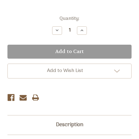
Current
Quantity:
Stock:
Decrease
Increase
Quantity:
Quantity:
Add to Wish List
Description