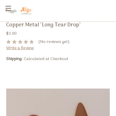
Toggle
menu
Copper Metal "Long Tear Drop"
$3.00
(No reviews yet)
Write a Review
Shipping:
Calculated at Checkout