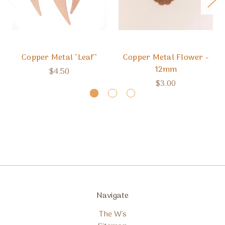
Copper Metal "Leaf"
Copper Metal Flower -
12mm
$4.50
$3.00
Navigate
The W's