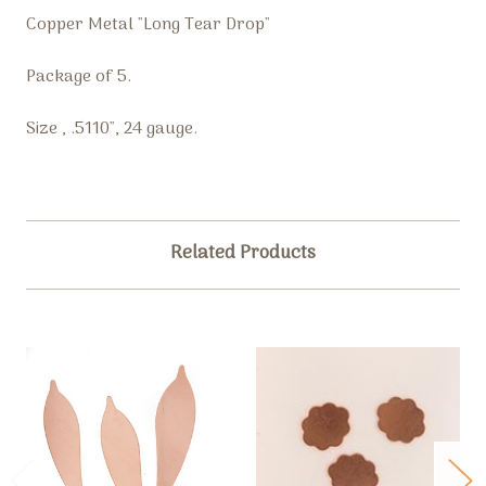
Copper Metal "Long Tear Drop"
Package of 5.
Size , .5110", 24 gauge.
Related Products