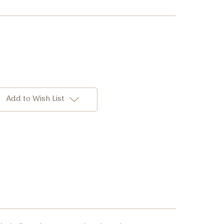
Add to Wish List