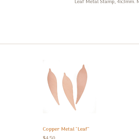
Leaf Metal Stamp, 4x3mm. M
Copper Metal "Leaf"
$4.50