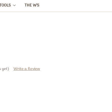
TOOLS
THE W'S
 yet)
Write a Review