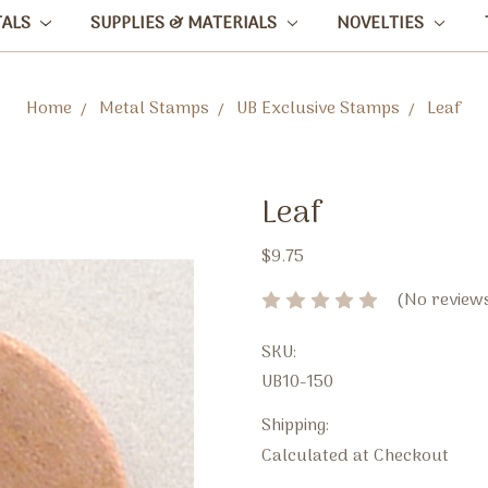
TALS
SUPPLIES & MATERIALS
NOVELTIES
Home
Metal Stamps
UB Exclusive Stamps
Leaf
Leaf
$9.75
(No reviews
SKU:
UB10-150
Shipping:
Calculated at Checkout