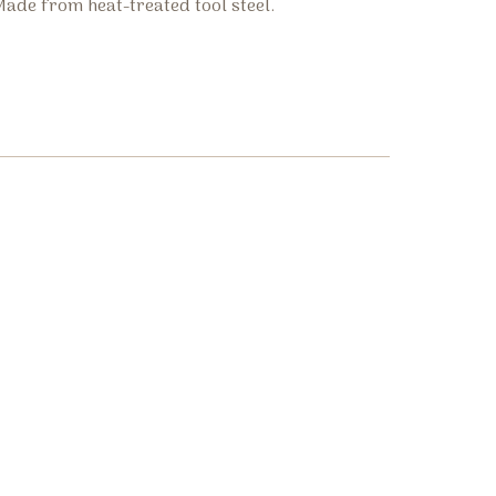
ade from heat-treated tool steel.