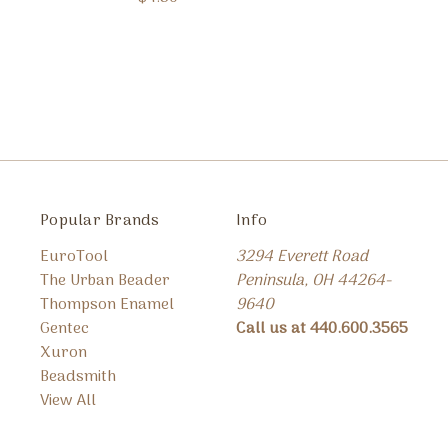
Popular Brands
Info
EuroTool
3294 Everett Road
The Urban Beader
Peninsula, OH 44264-
Thompson Enamel
9640
Gentec
Call us at 440.600.3565
Xuron
Beadsmith
View All