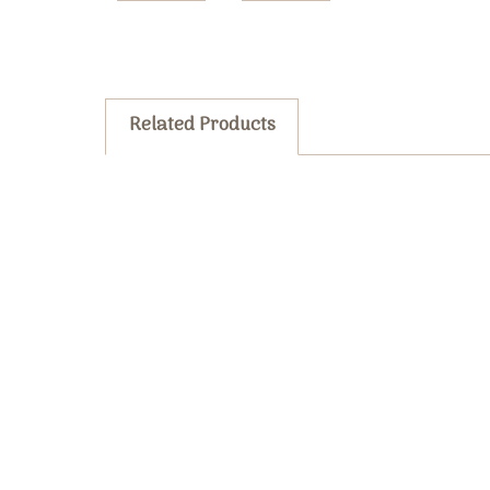
Related Products