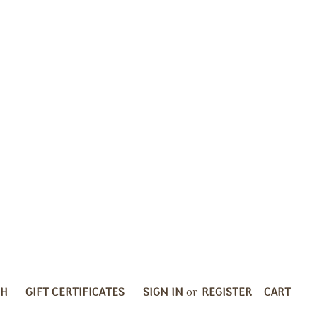
CH
GIFT CERTIFICATES
SIGN IN
or
REGISTER
CART