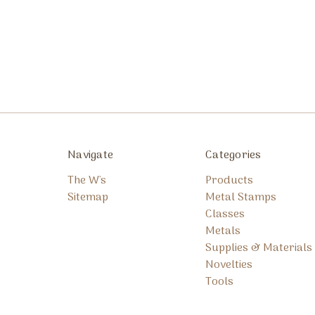
Navigate
Categories
The W's
Products
Sitemap
Metal Stamps
Classes
Metals
Supplies & Materials
Novelties
Tools