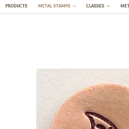
PRODUCTS
METAL STAMPS
CLASSES
ME