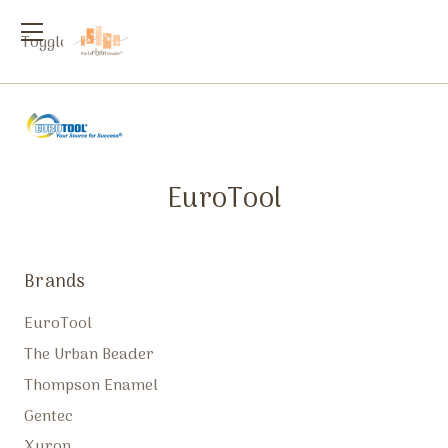
Toggle
menu
EuroTool
Brands
EuroTool
The Urban Beader
Thompson Enamel
Gentec
Xuron