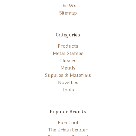
The W's
Sitemap
Categories
Products
Metal Stamps
Classes
Metals
Supplies & Materials
Novelties
Tools
Popular Brands
EuroTool
The Urban Beader