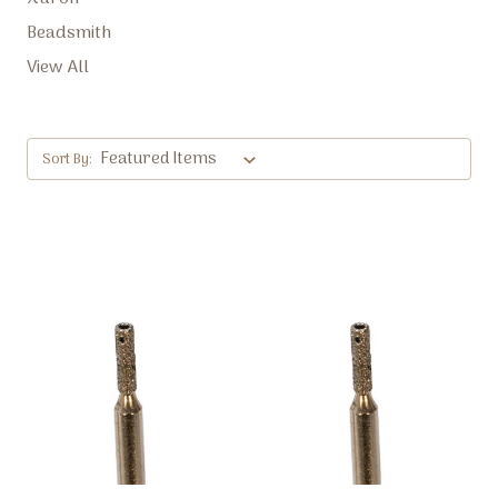
Beadsmith
View All
Sort By: