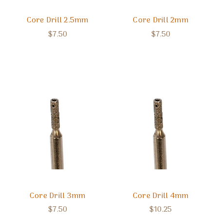
Core Drill 2.5mm
Core Drill 2mm
$7.50
$7.50
Core Drill 3mm
Core Drill 4mm
$7.50
$10.25