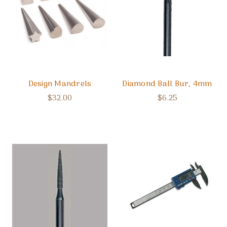
Design Mandrels
Diamond Ball Bur, 4mm
$32.00
$6.25