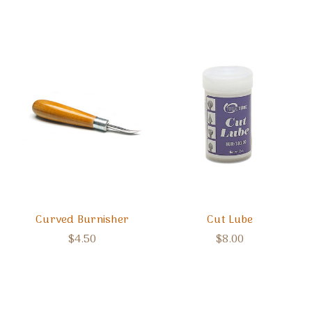
Curved Burnisher
Cut Lube
$4.50
$8.00