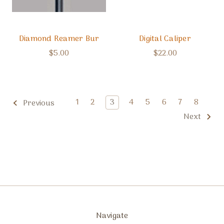
Diamond Reamer Bur
Digital Caliper
$5.00
$22.00
1
2
3
4
5
6
7
8
Previous
Next
Navigate