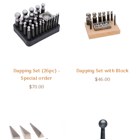
Dapping Set (26pc) -
Dapping Set with Block
Special order
$46.00
$70.00