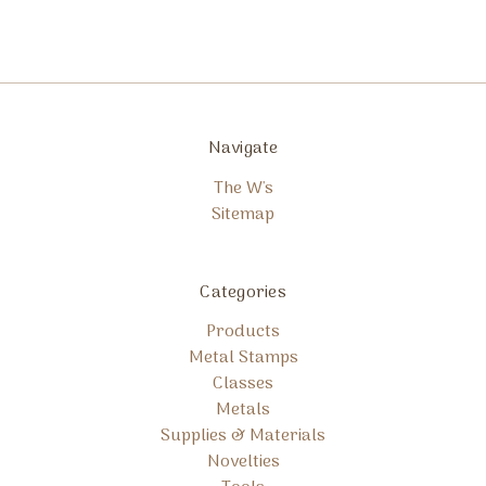
Navigate
The W's
Sitemap
Categories
Products
Metal Stamps
Classes
Metals
Supplies & Materials
Novelties