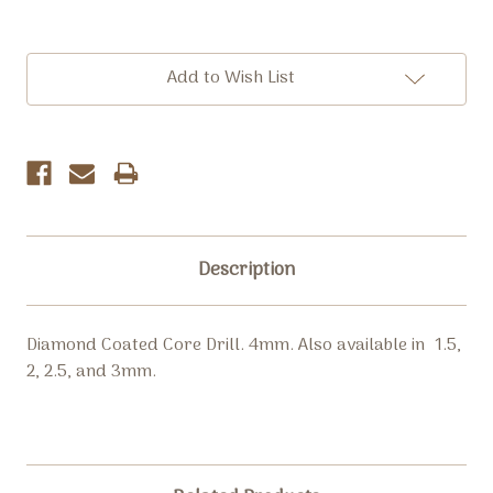
Current
Add to Wish List
Stock:
Description
Diamond Coated Core Drill. 4mm. Also available in 1.5,
2, 2.5, and 3mm.