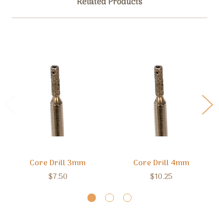
Related Products
Core Drill 3mm
Core Drill 4mm
$7.50
$10.25