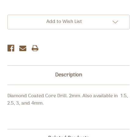
Current
Add to Wish List
Stock:
Description
Diamond Coated Core Drill. 2mm. Also available in 1.5,
2.5, 3, and 4mm.