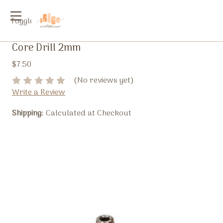
Toggle
menu
Core Drill 2mm
$7.50
(No reviews yet)
Write a Review
Shipping:
Calculated at Checkout