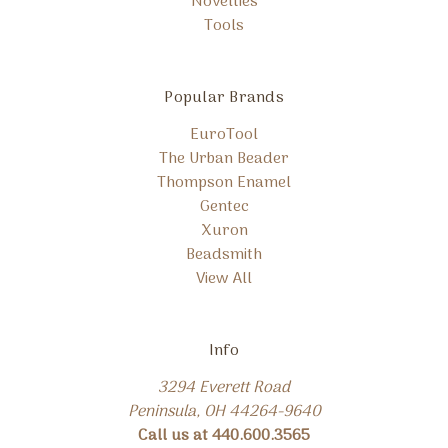
Novelties
Tools
Popular Brands
EuroTool
The Urban Beader
Thompson Enamel
Gentec
Xuron
Beadsmith
View All
Info
3294 Everett Road
Peninsula, OH 44264-9640
Call us at 440.600.3565