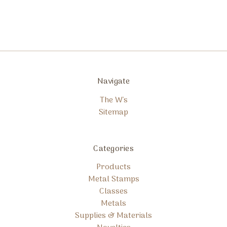
Navigate
The W's
Sitemap
Categories
Products
Metal Stamps
Classes
Metals
Supplies & Materials