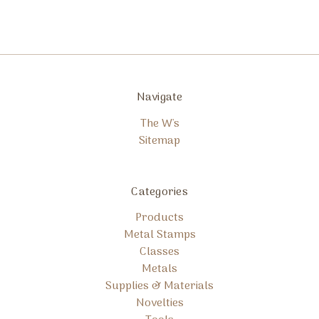
Navigate
The W's
Sitemap
Categories
Products
Metal Stamps
Classes
Metals
Supplies & Materials
Novelties