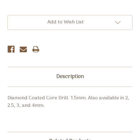
Current
Add to Wish List
Stock:
Description
Diamond Coated Core Drill. 1.5mm. Also available in 2,
2.5, 3, and 4mm.