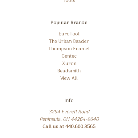
Tools
Popular Brands
EuroTool
The Urban Beader
Thompson Enamel
Gentec
Xuron
Beadsmith
View All
Info
3294 Everett Road
Peninsula, OH 44264-9640
Call us at 440.600.3565