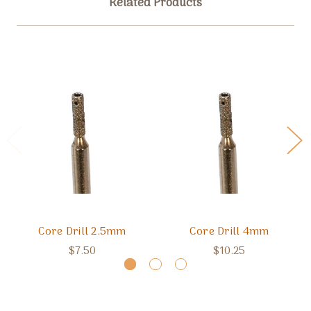
Related Products
Core Drill 2.5mm
Core Drill 4mm
$7.50
$10.25