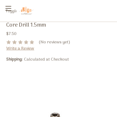
Toggle
menu
Core Drill 1.5mm
$7.50
(No reviews yet)
Write a Review
Shipping:
Calculated at Checkout