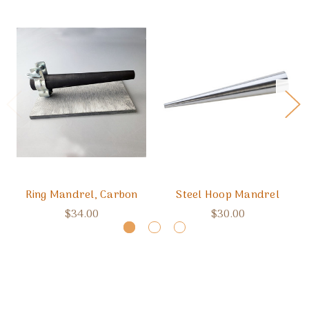
Ring Mandrel, Carbon
Steel Hoop Mandrel
$34.00
$30.00