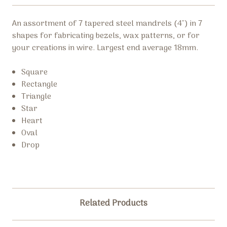
An assortment of 7 tapered steel mandrels (4") in 7
shapes for fabricating bezels, wax patterns, or for
your creations in wire. Largest end average 18mm.
Square
Rectangle
Triangle
Star
Heart
Oval
Drop
Related Products