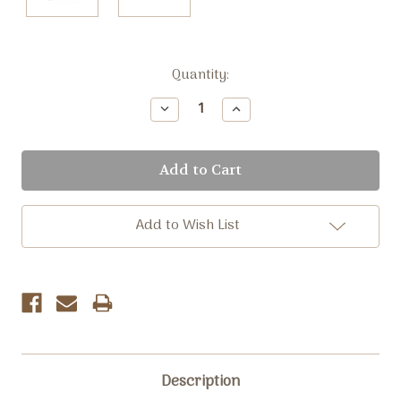
Current
Quantity:
Stock:
Decrease
Increase
Quantity:
Quantity:
Add to Wish List
Description