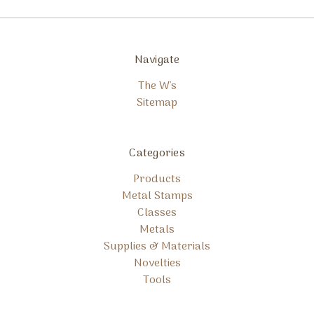
Navigate
The W's
Sitemap
Categories
Products
Metal Stamps
Classes
Metals
Supplies & Materials
Novelties
Tools