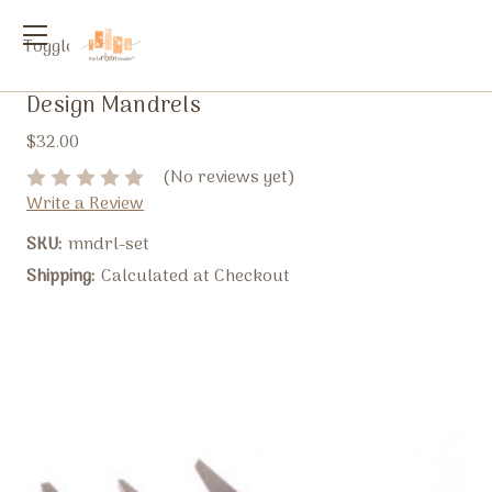
Toggle
menu
Design Mandrels
$32.00
(No reviews yet)
Write a Review
SKU:
mndrl-set
Shipping:
Calculated at Checkout