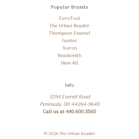
Popular Brands
EuroTool
The Urban Beader
Thompson Enamel
Gentec
Xuron
Beadsmith
View All
Info
3294 Everett Road
Peninsula, OH 44264-9640
Call us at 440.600.3565
© 2026 The Urban Beader