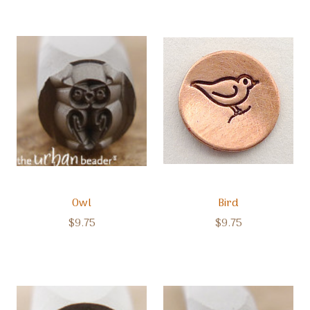
Owl
Bird
$9.75
$9.75