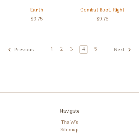
Earth
Combat Boot, Right
$9.75
$9.75
1
2
3
4
5
Previous
Next
Navigate
The W's
Sitemap