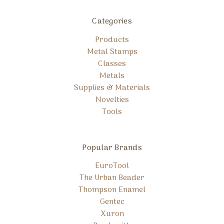
Categories
Products
Metal Stamps
Classes
Metals
Supplies & Materials
Novelties
Tools
Popular Brands
EuroTool
The Urban Beader
Thompson Enamel
Gentec
Xuron