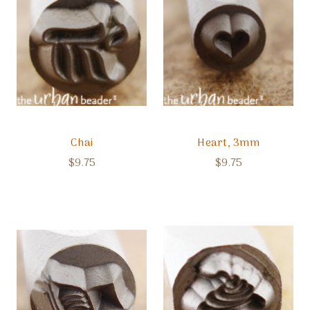
Chai
Heart, 3mm
$9.75
$9.75