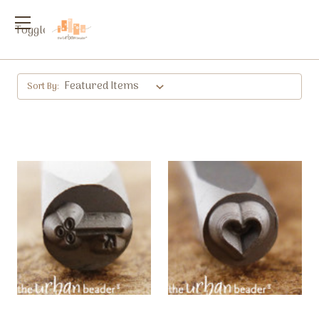
Toggle
menu
Sort By: