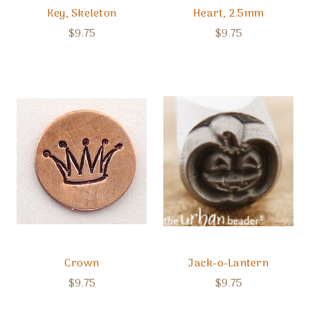
Key, Skeleton
Heart, 2.5mm
$9.75
$9.75
Crown
Jack-o-Lantern
$9.75
$9.75