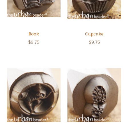
Book
Cupcake
$9.75
$9.75