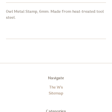
Owl Metal Stamp, 6mm. Made from heat-treated tool
steel.
Navigate
The W's
Sitemap
Categories