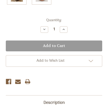
Current
Quantity:
Stock:
Decrease
Increase
Quantity:
Quantity:
Add to Wish List
Description