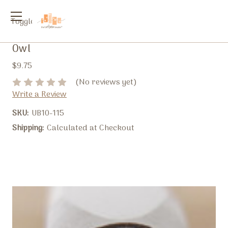
Toggle
menu
Owl
$9.75
(No reviews yet)
Write a Review
SKU:
UB10-115
Shipping:
Calculated at Checkout