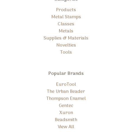
Products
Metal Stamps
Classes
Metals
Supplies & Materials
Novelties
Tools
Popular Brands
EuroTool
The Urban Beader
Thompson Enamel
Gentec
Xuron
Beadsmith
View All