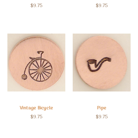
$9.75
$9.75
Vintage Bicycle
Pipe
$9.75
$9.75