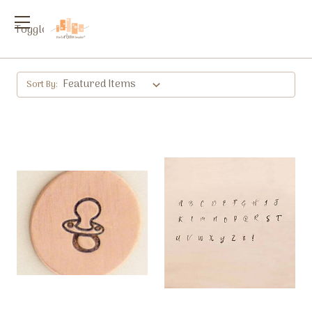
Toggle
menu
Sort By: