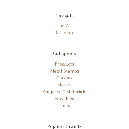
Navigate
The W's
Sitemap
Categories
Products
Metal Stamps
Classes
Metals
Supplies & Materials
Novelties
Tools
Popular Brands