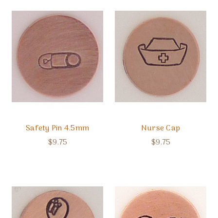
Safety Pin 4.5mm
Nurse Cap
$9.75
$9.75