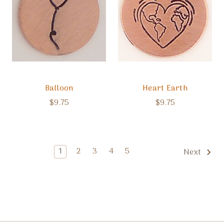
Balloon
Heart Earth
$9.75
$9.75
1
2
3
4
5
Next