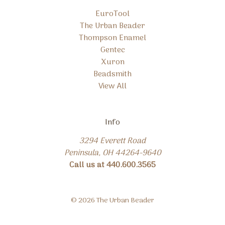
EuroTool
The Urban Beader
Thompson Enamel
Gentec
Xuron
Beadsmith
View All
Info
3294 Everett Road
Peninsula, OH 44264-9640
Call us at 440.600.3565
© 2026 The Urban Beader