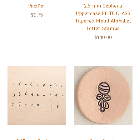
Pacifier
2.5 mm Cepheus
Uppercase ELITE CLASS
$9.75
Tapered Metal Alphabet
Letter Stamps
$140.00