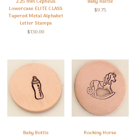
2.25 mm Cepheus
Baby Rattle
Lowercase ELITE CLASS
$9.75
Tapered Metal Alphabet
Letter Stamps
$130.00
Baby Bottle
Rocking Horse