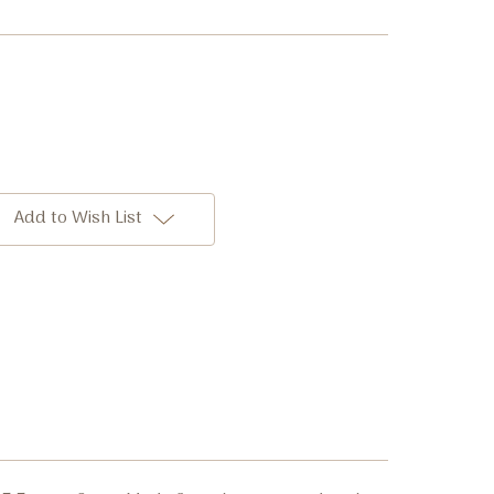
Add to Wish List