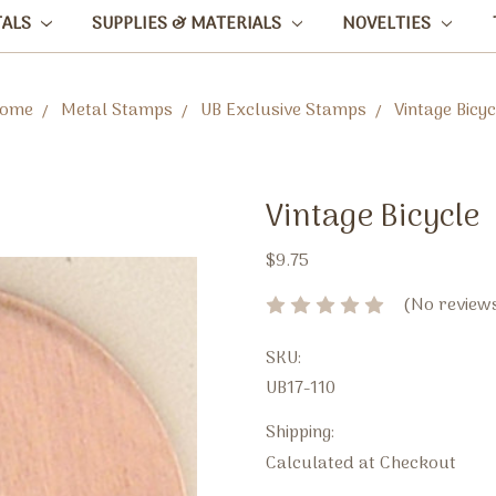
TALS
SUPPLIES & MATERIALS
NOVELTIES
ome
Metal Stamps
UB Exclusive Stamps
Vintage Bicyc
Vintage Bicycle
$9.75
(No reviews
SKU:
UB17-110
Shipping:
Calculated at Checkout