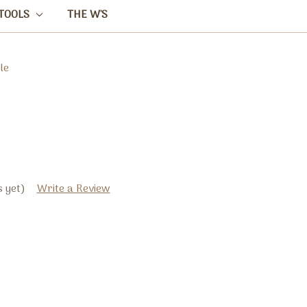
TOOLS
THE W'S
le
 yet)
Write a Review