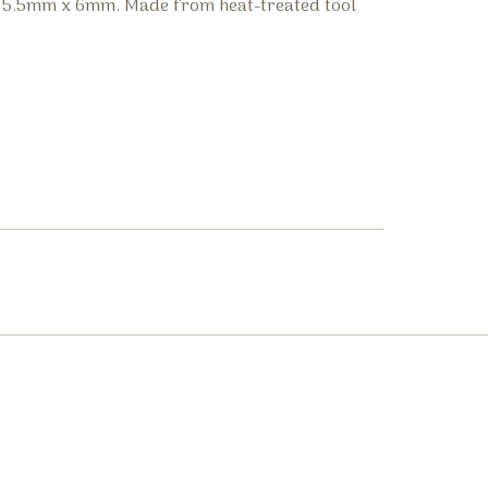
p, 5.5mm x 6mm. Made from heat-treated tool