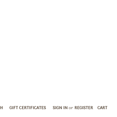
CH
GIFT CERTIFICATES
SIGN IN
or
REGISTER
CART