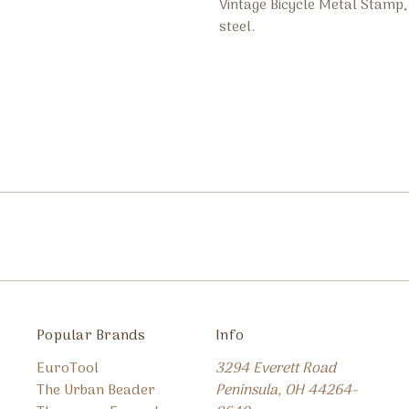
Vintage Bicycle Metal Stam
steel.
Popular Brands
Info
EuroTool
3294 Everett Road
The Urban Beader
Peninsula, OH 44264-