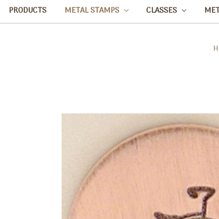
PRODUCTS
METAL STAMPS
CLASSES
ME
H