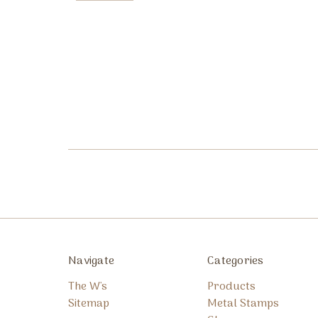
Navigate
Categories
The W's
Products
Sitemap
Metal Stamps