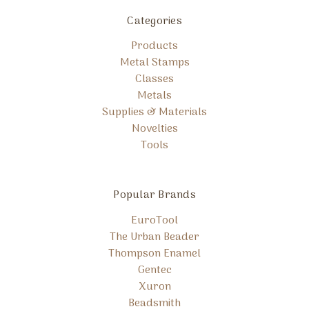
Categories
Products
Metal Stamps
Classes
Metals
Supplies & Materials
Novelties
Tools
Popular Brands
EuroTool
The Urban Beader
Thompson Enamel
Gentec
Xuron
Beadsmith