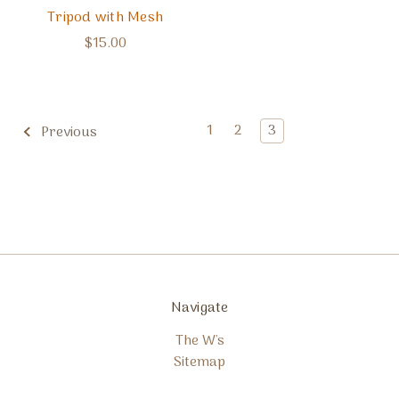
Tripod with Mesh
$15.00
1
2
3
Previous
Navigate
The W's
Sitemap