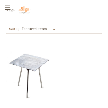
Toggle
menu
Sort By: