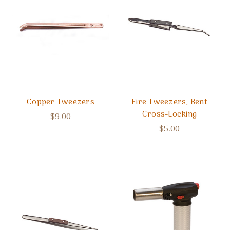
Copper Tweezers
Fire Tweezers, Bent
Cross-Locking
$9.00
$5.00