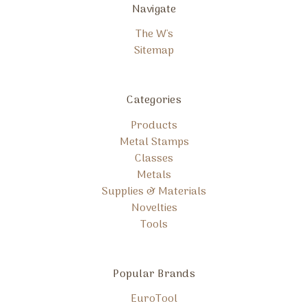
Navigate
The W's
Sitemap
Categories
Products
Metal Stamps
Classes
Metals
Supplies & Materials
Novelties
Tools
Popular Brands
EuroTool