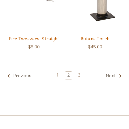
Fire Tweezers, Straight
Butane Torch
$5.00
$45.00
1
2
3
Previous
Next