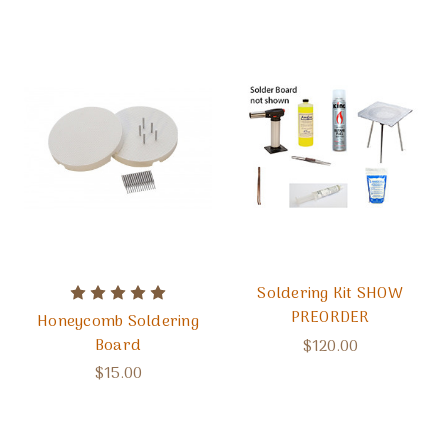
Soldering Kit SHOW
PREORDER
Honeycomb Soldering
Board
$120.00
$15.00