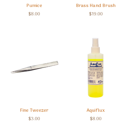
Pumice
Brass Hand Brush
$8.00
$19.00
Fine Tweezer
Aquiflux
$3.00
$8.00