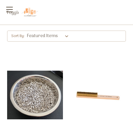
Toggle
menu
Sort By: