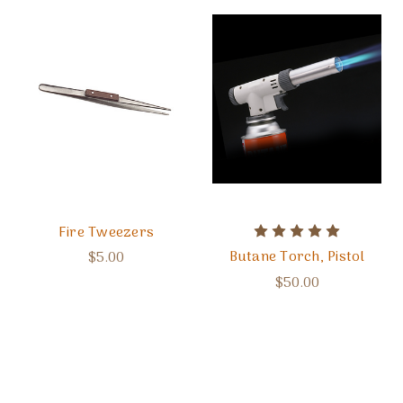
Fire Tweezers
Butane Torch, Pistol
$5.00
$50.00