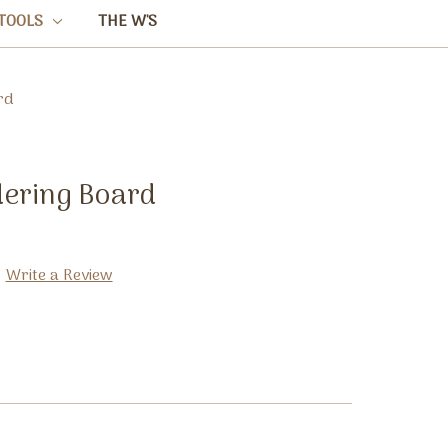
TOOLS
THE W'S
rd
ering Board
Write a Review