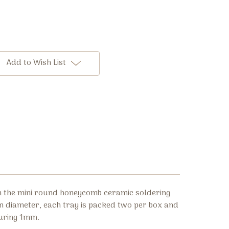
Add to Wish List
h the mini round honeycomb ceramic soldering
n diameter, each tray is packed two per box and
uring 1mm.