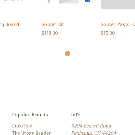
ng Board
Solder Kit
Solder Paste, 
$118.00
$15.00
Popular Brands
Info
EuroTool
3294 Everett Road
The Urban Beader
Peninsula, OH 44264-