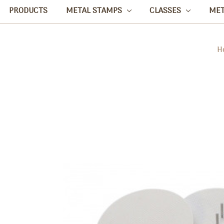
PRODUCTS
METAL STAMPS
CLASSES
ME
H