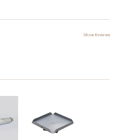
Show Reviews