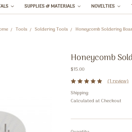
TALS
SUPPLIES & MATERIALS
NOVELTIES
ome
Tools
Soldering Tools
Honeycomb Soldering Boa
Honeycomb Sold
$15.00
(1 review)
Shipping:
Calculated at Checkout