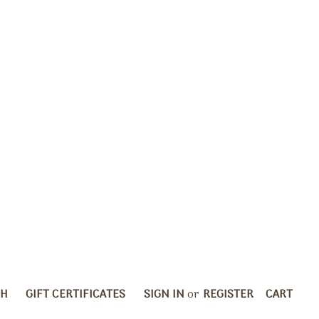
CH
GIFT CERTIFICATES
SIGN IN
or
REGISTER
CART