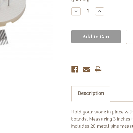
Current
Quantity:
Stock:
Decrease
Increase
Quantity:
Quantity:
Description
Hold your work in place wit
boards. Measuring 3 inches i
includes 20 metal pins meas