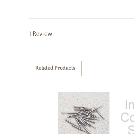
1 Review
Related Products