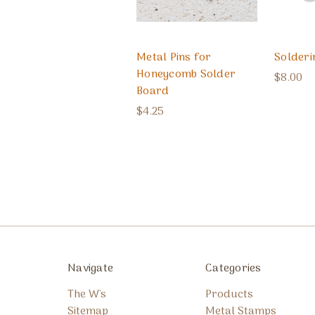
Metal Pins for
Solderi
Honeycomb Solder
$8.00
Board
$4.25
Navigate
Categories
The W's
Products
Sitemap
Metal Stamps