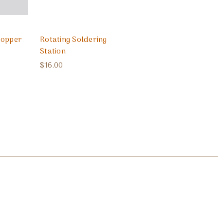
Copper
Rotating Soldering
Station
$16.00