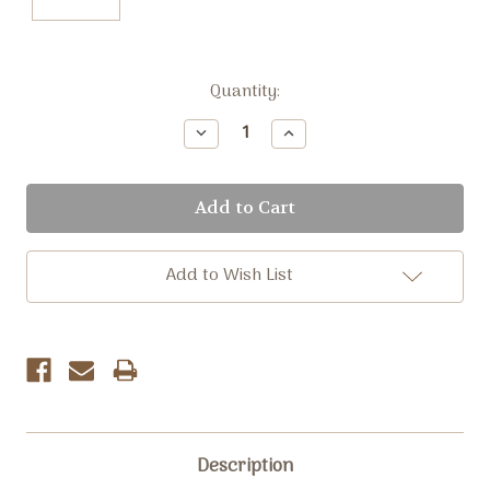
Current
Quantity:
Stock:
Decrease
Increase
Quantity:
Quantity:
Add to Wish List
Description