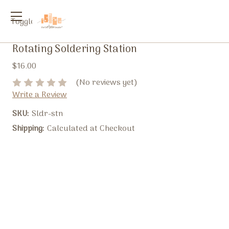
Toggle
menu
Rotating Soldering Station
$16.00
(No reviews yet)
Write a Review
SKU:
Sldr-stn
Shipping:
Calculated at Checkout