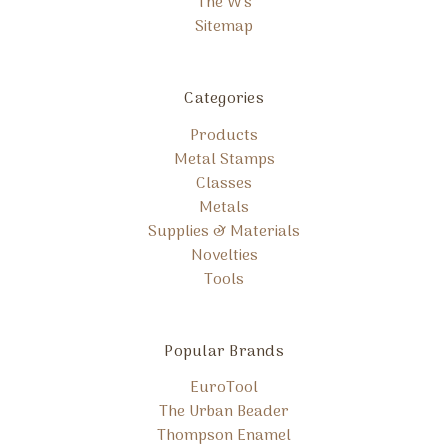
The W's
Sitemap
Categories
Products
Metal Stamps
Classes
Metals
Supplies & Materials
Novelties
Tools
Popular Brands
EuroTool
The Urban Beader
Thompson Enamel