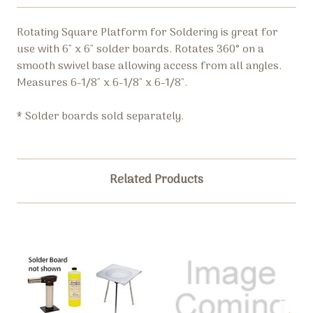
Rotating Square Platform for Soldering is great for
use with 6" x 6" solder boards. Rotates 360° on a
smooth swivel base allowing access from all angles.
Measures 6-1/8" x 6-1/8" x 6-1/8".
* Solder boards sold separately.
Related Products