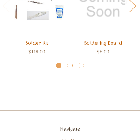
Solder Kit
Soldering Board
$118.00
$8.00
Navigate