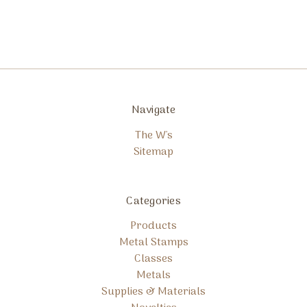
Navigate
The W's
Sitemap
Categories
Products
Metal Stamps
Classes
Metals
Supplies & Materials