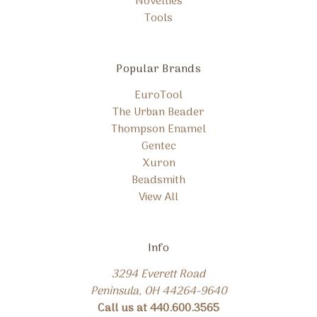
Novelties
Tools
Popular Brands
EuroTool
The Urban Beader
Thompson Enamel
Gentec
Xuron
Beadsmith
View All
Info
3294 Everett Road
Peninsula, OH 44264-9640
Call us at 440.600.3565