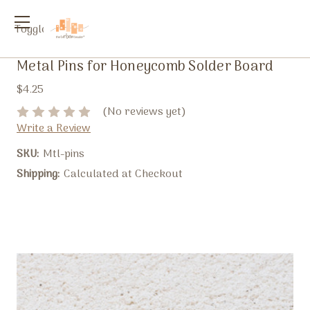
Toggle
menu
Metal Pins for Honeycomb Solder Board
$4.25
(No reviews yet)
Write a Review
SKU:
Mtl-pins
Shipping:
Calculated at Checkout