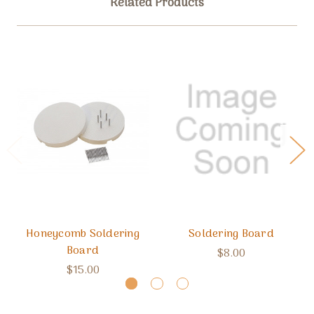
Related Products
Honeycomb Soldering
Soldering Board
Board
$8.00
$15.00