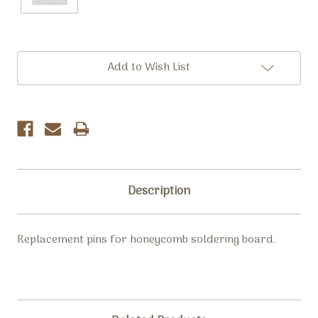
Current
Add to Wish List
Stock:
Description
Replacement pins for honeycomb soldering board.