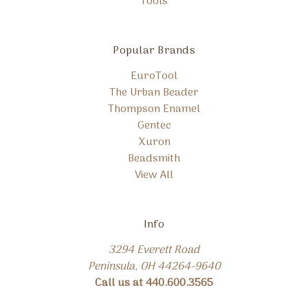
Tools
Popular Brands
EuroTool
The Urban Beader
Thompson Enamel
Gentec
Xuron
Beadsmith
View All
Info
3294 Everett Road
Peninsula, OH 44264-9640
Call us at 440.600.3565