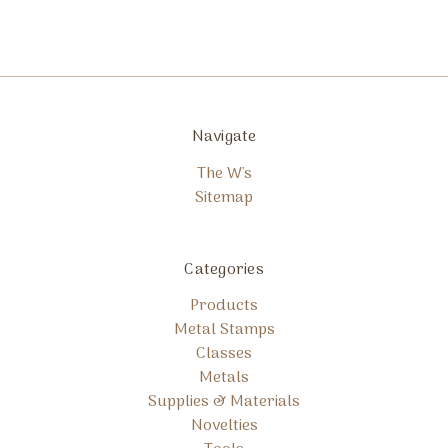
Navigate
The W's
Sitemap
Categories
Products
Metal Stamps
Classes
Metals
Supplies & Materials
Novelties