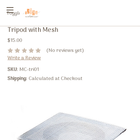
Toggle
menu
Tripod with Mesh
$15.00
(No reviews yet)
Write a Review
SKU:
MC-tri01
Shipping:
Calculated at Checkout