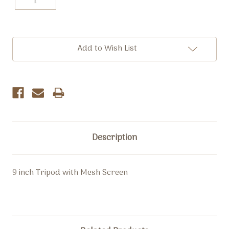
Current
Add to Wish List
Stock:
Description
9 inch Tripod with Mesh Screen