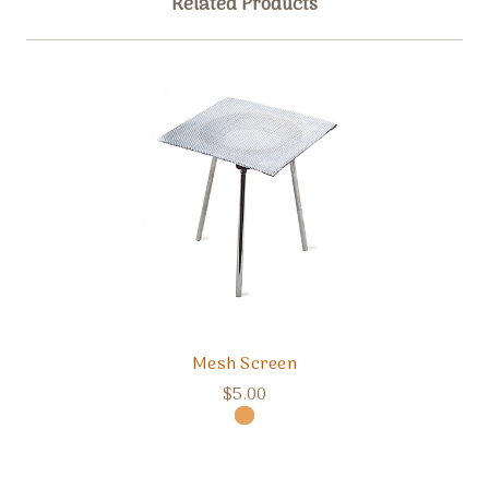
Related Products
Mesh Screen
$5.00