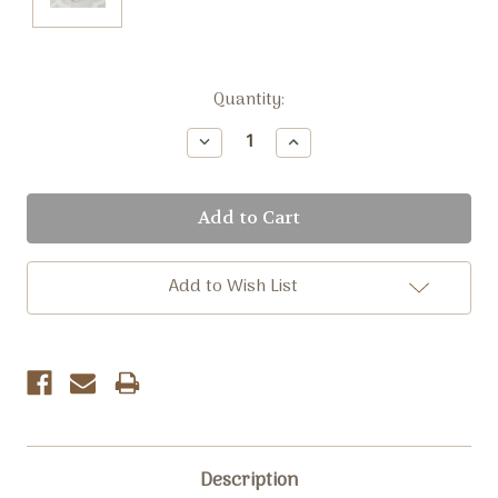
Current
Quantity:
Stock:
Decrease
Increase
Quantity:
Quantity:
Add to Wish List
Description