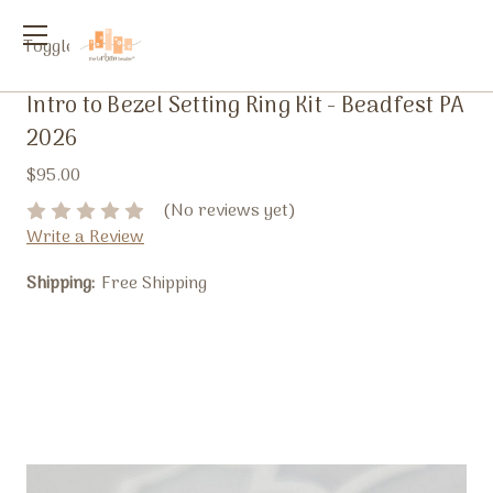
Toggle
menu
Intro to Bezel Setting Ring Kit - Beadfest PA
2026
$95.00
(No reviews yet)
Write a Review
Shipping:
Free Shipping