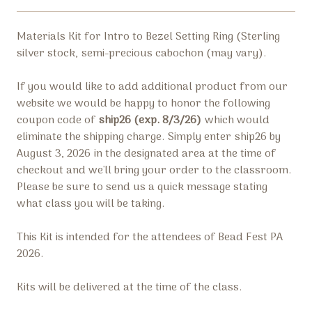
Materials Kit for Intro to Bezel Setting Ring (
Sterling
silver stock,
semi-precious cabochon (may vary).
If you would like to add additional product from our
website we would be happy to honor the following
coupon code of
ship26 (exp. 8/3/26)
which would
eliminate the shipping charge.
Simply enter
ship26 by
August 3, 2026
in the designated area at the time of
checkout and we'll bring your order to the classroom.
Please be sure to send us a quick message stating
what class you will be taking.
This Kit is intended for the attendees of Bead Fest PA
2026.
Kits will be delivered at the time of the class.