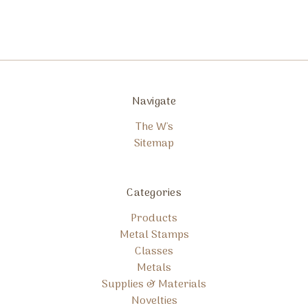
Navigate
The W's
Sitemap
Categories
Products
Metal Stamps
Classes
Metals
Supplies & Materials
Novelties