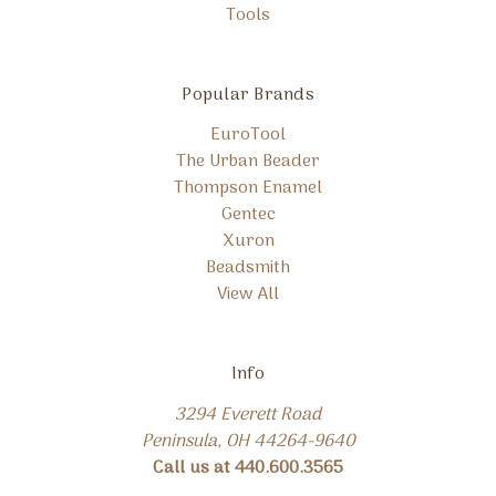
Tools
Popular Brands
EuroTool
The Urban Beader
Thompson Enamel
Gentec
Xuron
Beadsmith
View All
Info
3294 Everett Road
Peninsula, OH 44264-9640
Call us at 440.600.3565