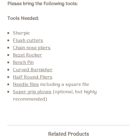
Please bring the following tools:
Tools Needed:
Sharpie
Flush cutters
Chain nose pliers
Bezel Rocker
Bench Pin
Curved Burnisher
Half Round Pliers
Needle files
including a square file
Super grip gloves
(optional, but highly
recommended)
Related Products