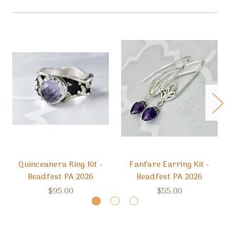
Quinceanera Ring Kit -
Fanfare Earring Kit -
Beadfest PA 2026
Beadfest PA 2026
$95.00
$55.00