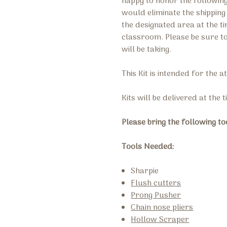
happy to honor the followi
would eliminate the shippin
the designated area at the t
classroom. Please be sure t
will be taking.
This Kit is intended for the 
Kits will be delivered at the 
Please bring the following to
Tools Needed:
Sharpie
Flush cutters
Prong Pusher
Chain nose pliers
Hollow Scraper