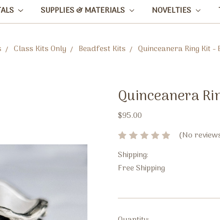
TALS
SUPPLIES & MATERIALS
NOVELTIES
s
Class Kits Only
Beadfest Kits
Quinceanera Ring Kit -
Quinceanera Rin
$95.00
(No reviews
Shipping:
Free Shipping