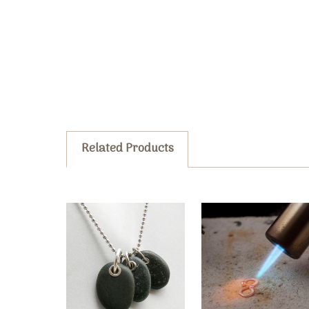
Related Products