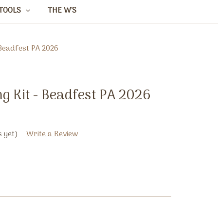
TOOLS
THE W'S
 Beadfest PA 2026
g Kit - Beadfest PA 2026
 yet)
Write a Review