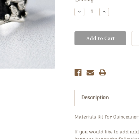
Current
Quantity:
Stock:
Decrease
Increase
Quantity:
Quantity:
Description
Materials Kit for Quinceaner
If you would like to add ad