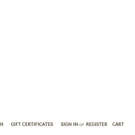
CH
GIFT CERTIFICATES
SIGN IN
or
REGISTER
CART