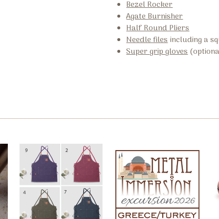
Bezel Rocker
Agate Burnisher
Half Round Pliers
Needle files
including a sq
Super grip gloves
(optiona