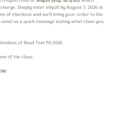
ng coupon code of
ship26 (exp. 8/3/26)
which
g charge.
Simply enter
ship26 by August 3, 2026
in
ime of checkout and we'll bring your order to the
o send us a quick message stating what class you
attendees of Bead Fest PA 2026.
time of the class.
ols: