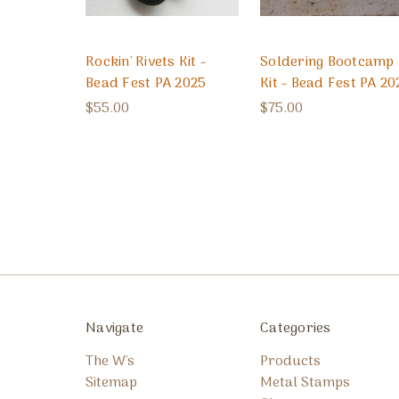
Rockin' Rivets Kit -
Soldering Bootcamp 
Bead Fest PA 2025
Kit - Bead Fest PA 20
$55.00
$75.00
Navigate
Categories
The W's
Products
Sitemap
Metal Stamps