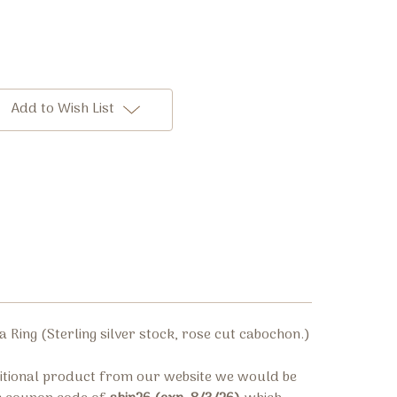
Add to Wish List
a Ring (
Sterling silver stock,
rose cut cabochon.
)
ditional product from our website we would be