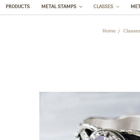
PRODUCTS
METAL STAMPS
CLASSES
ME
Home
Classe