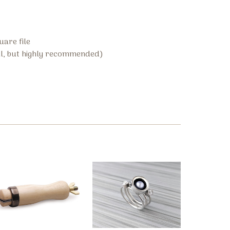
uare file
l, but highly recommended)