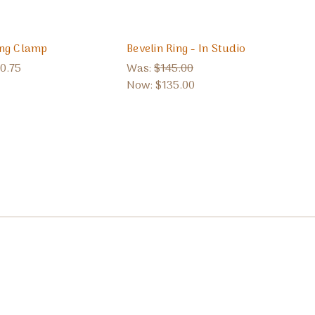
ing Clamp
Bevelin Ring - In Studio
0.75
Was:
$145.00
Now:
$135.00