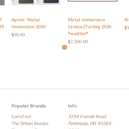
1
Apron "Metal
Metal Immersion
R
25
Immersion 2026"
Greece/Turkey 2026
$1
*waitlist*
$18.00
$7,300.00
Popular Brands
Info
EuroTool
3294 Everett Road
The Urban Beader
Peninsula, OH 44264-