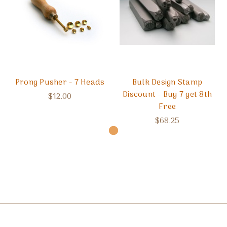
Prong Pusher - 7 Heads
Bulk Design Stamp
Discount - Buy 7 get 8th
$12.00
Free
$68.25