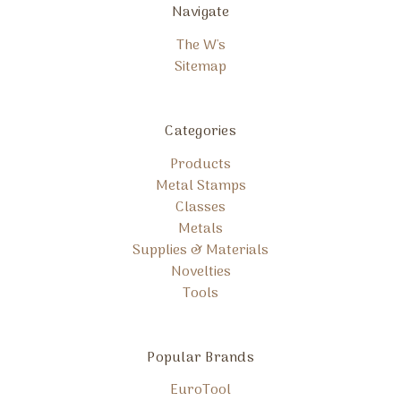
Navigate
The W's
Sitemap
Categories
Products
Metal Stamps
Classes
Metals
Supplies & Materials
Novelties
Tools
Popular Brands
EuroTool