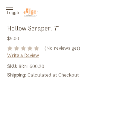
Toggle
menu
Hollow Scraper, 7"
$9.00
(No reviews yet)
Write a Review
SKU:
BRN-600.30
Shipping:
Calculated at Checkout