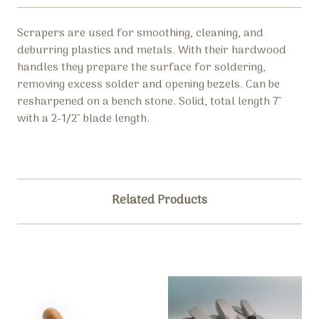
Scrapers are used for smoothing, cleaning, and
deburring plastics and metals. With their hardwood
handles they prepare the surface for soldering,
removing excess solder and opening bezels. Can be
resharpened on a bench stone. Solid, total length 7"
with a 2-1/2" blade length.
Related Products