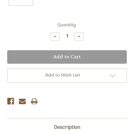
Current
Quantity:
Stock:
Decrease
Increase
Quantity:
Quantity:
Add to Wish List
Description