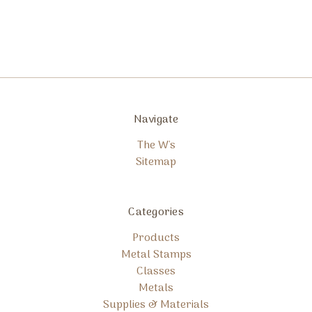
Navigate
The W's
Sitemap
Categories
Products
Metal Stamps
Classes
Metals
Supplies & Materials