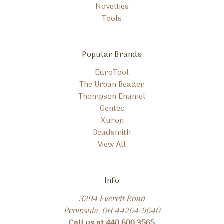
Novelties
Tools
Popular Brands
EuroTool
The Urban Beader
Thompson Enamel
Gentec
Xuron
Beadsmith
View All
Info
3294 Everett Road
Peninsula, OH 44264-9640
Call us at 440.600.3565