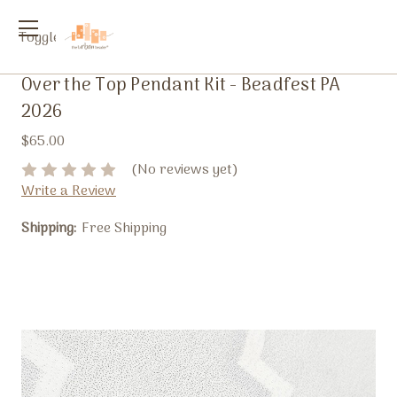
Toggle
menu
Over the Top Pendant Kit - Beadfest PA
2026
$65.00
(No reviews yet)
Write a Review
Shipping:
Free Shipping