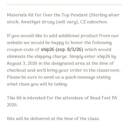
Materials Kit for Over the Top Pendant (
Sterling silver
stock,
Amethyst druzy (will vary), CZ cabochon.
If you would like to add additional product from our
website we would be happy to honor the following
coupon code of
ship26 (exp. 8/3/26)
which would
eliminate the shipping charge.
Simply enter
ship26 by
August 3, 2026
in the designated area at the time of
checkout and we'll bring your order to the classroom.
Please be sure to send us a quick message stating
what class you will be taking.
This Kit is intended for the attendees of Bead Fest PA
2026.
Kits will be delivered at the time of the class.