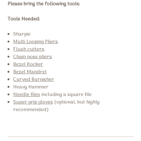
Please bring the following tools:
Tools Needed:
Sharpie
Multi Looping Pliers
Flush cutters
Chain nose pliers
Bezel Rocker
Bezel Mandrel
Curved Burnisher
Heavy Hammer
Needle files
including a square file
Super grip gloves
(optional, but highly
recommended)