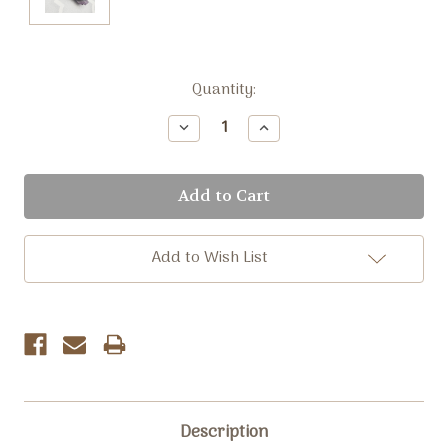
Current
Quantity:
Stock:
Decrease
Increase
Quantity:
Quantity:
Add to Wish List
Description