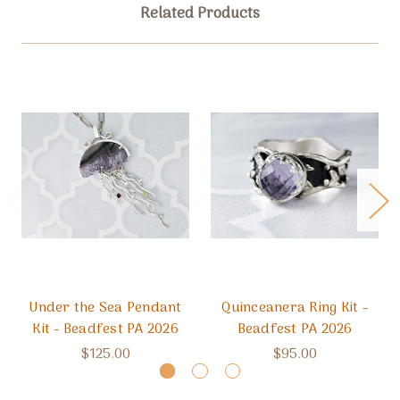
Related Products
Under the Sea Pendant
Quinceanera Ring Kit -
Kit - Beadfest PA 2026
Beadfest PA 2026
$125.00
$95.00