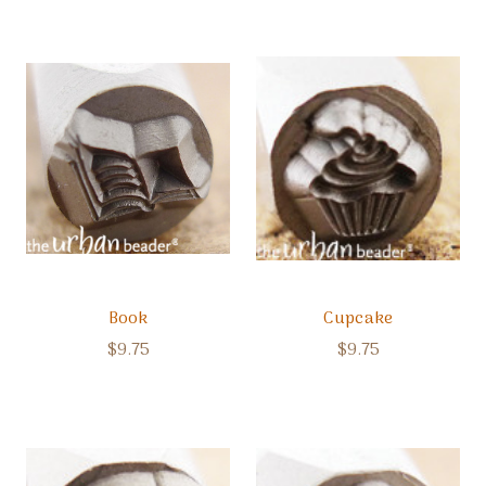
Book
Cupcake
$9.75
$9.75