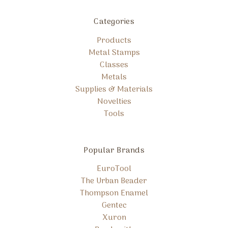
Categories
Products
Metal Stamps
Classes
Metals
Supplies & Materials
Novelties
Tools
Popular Brands
EuroTool
The Urban Beader
Thompson Enamel
Gentec
Xuron