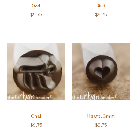
Owl
Bird
$9.75
$9.75
Chai
Heart, 3mm
$9.75
$9.75