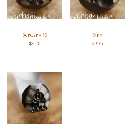
Border - 10
Ohm
$9.75
$9.75