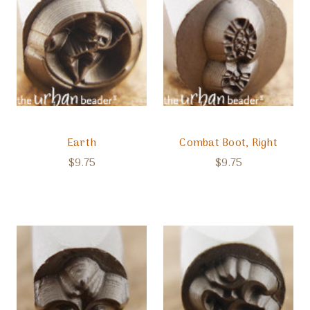
Earth
Combat Boot, Right
$9.75
$9.75