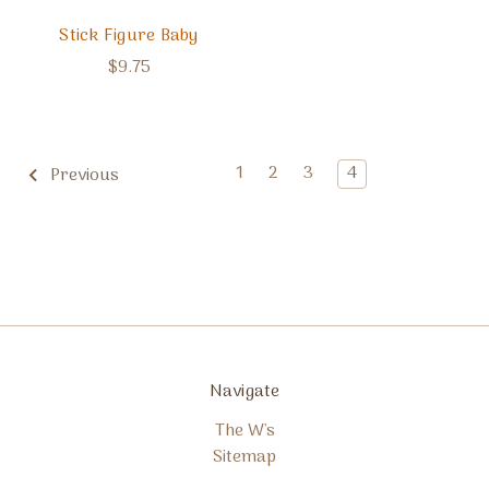
Stick Figure Baby
$9.75
1
2
3
4
Previous
Navigate
The W's
Sitemap