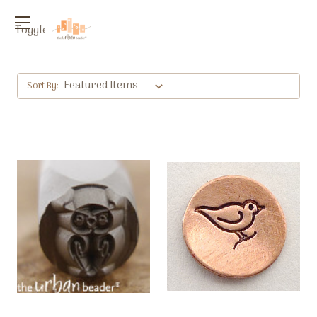
Toggle
menu
Sort By: