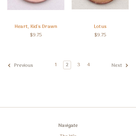
Heart, Kid's Drawn
Lotus
$9.75
$9.75
1
2
3
4
Previous
Next
Navigate