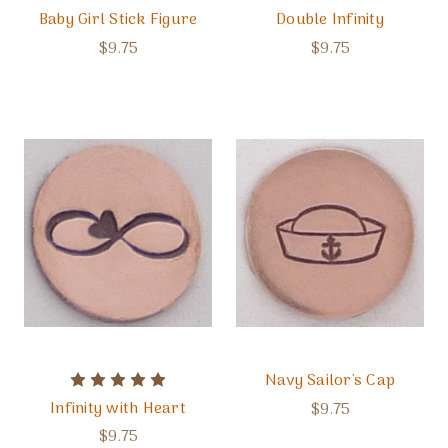
Baby Girl Stick Figure
Double Infinity
$9.75
$9.75
Navy Sailor's Cap
Infinity with Heart
$9.75
$9.75