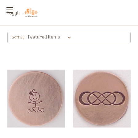
Toggle
menu
Sort By: