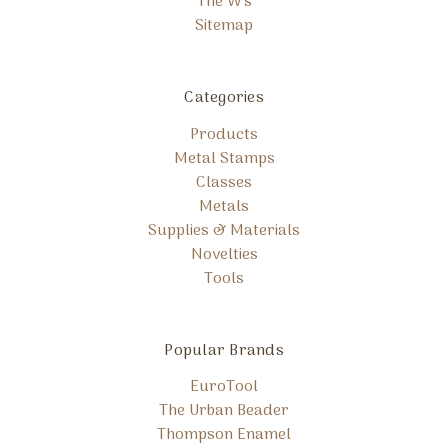
The W's
Sitemap
Categories
Products
Metal Stamps
Classes
Metals
Supplies & Materials
Novelties
Tools
Popular Brands
EuroTool
The Urban Beader
Thompson Enamel