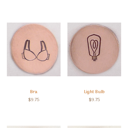
Bra
Light Bulb
$9.75
$9.75