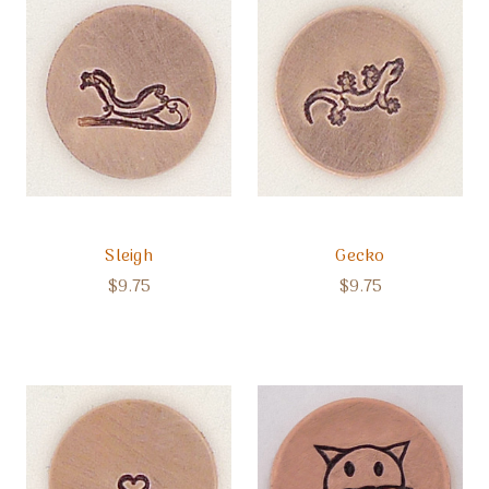
Sleigh
Gecko
$9.75
$9.75