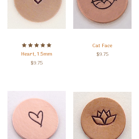
Cat Face
Heart, 1.5mm
$9.75
$9.75