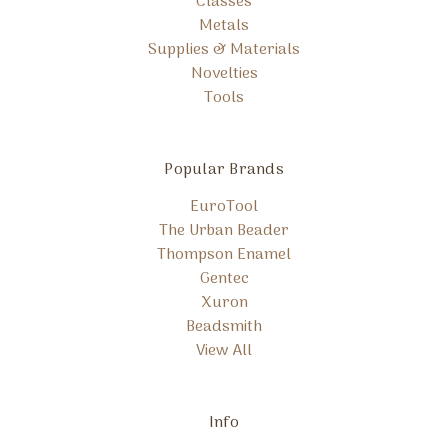
Classes
Metals
Supplies & Materials
Novelties
Tools
Popular Brands
EuroTool
The Urban Beader
Thompson Enamel
Gentec
Xuron
Beadsmith
View All
Info