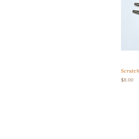
Scratch
$8.00