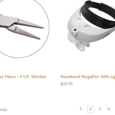
e Pliers - 4 1/2" Slimline
Headband Magnifier With Li
$29.75
1
2
3
4
ious