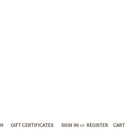
CH
GIFT CERTIFICATES
SIGN IN
or
REGISTER
CART