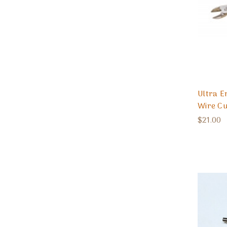
Ultra 
Wire Cu
$21.00