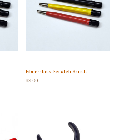
Fiber Glass Scratch Brush
$8.00