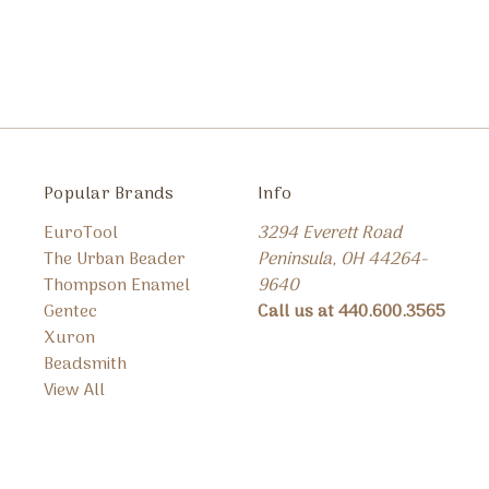
Popular Brands
Info
EuroTool
3294 Everett Road
The Urban Beader
Peninsula, OH 44264-
Thompson Enamel
9640
Gentec
Call us at 440.600.3565
Xuron
Beadsmith
View All