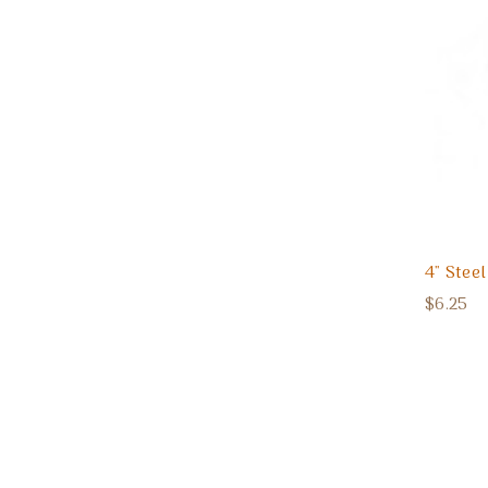
4" Stee
$6.25