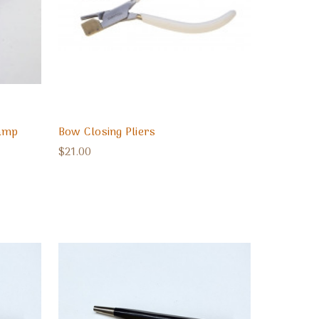
lamp
Bow Closing Pliers
$21.00