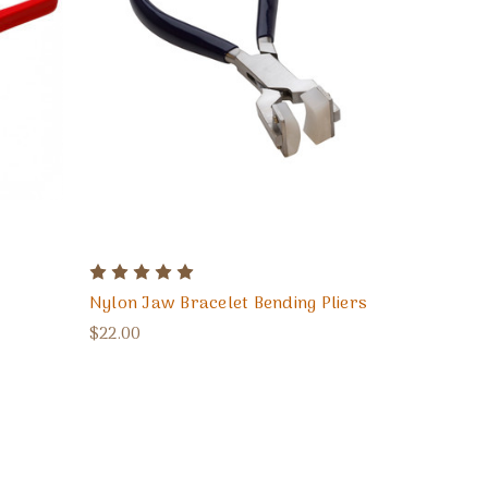
Nylon Jaw Bracelet Bending Pliers
$22.00