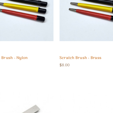
 Brush - Nylon
Scratch Brush - Brass
$8.00