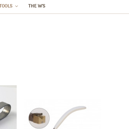
TOOLS
THE W'S