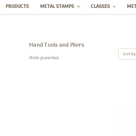
PRODUCTS
METAL STAMPS
CLASSES
ME
Hand Tools and Pliers
Sort By
Hole punches