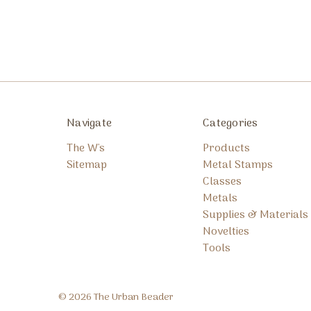
Navigate
Categories
The W's
Products
Sitemap
Metal Stamps
Classes
Metals
Supplies & Materials
Novelties
Tools
© 2026 The Urban Beader