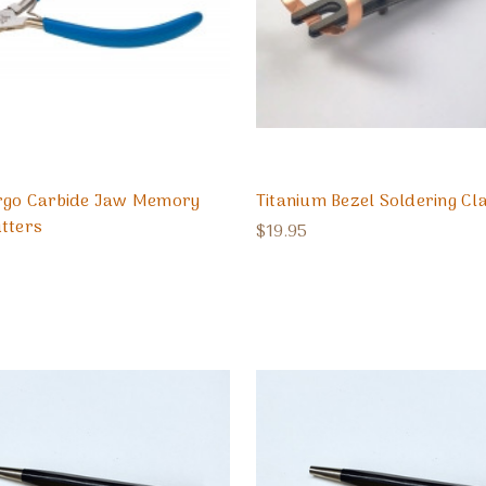
Ergo Carbide Jaw Memory
Titanium Bezel Soldering C
tters
$19.95