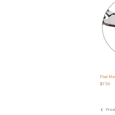
Flat Nos
$7.50
Prev