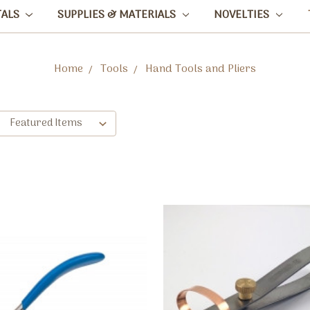
TALS
SUPPLIES & MATERIALS
NOVELTIES
Home
Tools
Hand Tools and Pliers
: