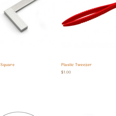
l Square
Plastic Tweezer
$1.00