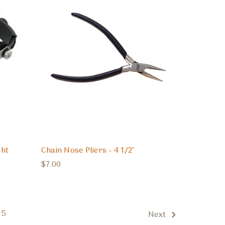
ght
Chain Nose Pliers - 4 1/2"
$7.00
5
Next