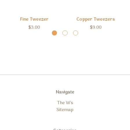
Fine Tweezer
Copper Tweezers
$3.00
$9.00
Navigate
The W's
Sitemap