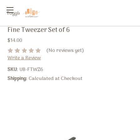
Toggle
menu
Fine Tweezer Set of 6
$14.00
(No reviews yet)
Write a Review
SKU:
UB-FTWZ6
Shipping:
Calculated at Checkout