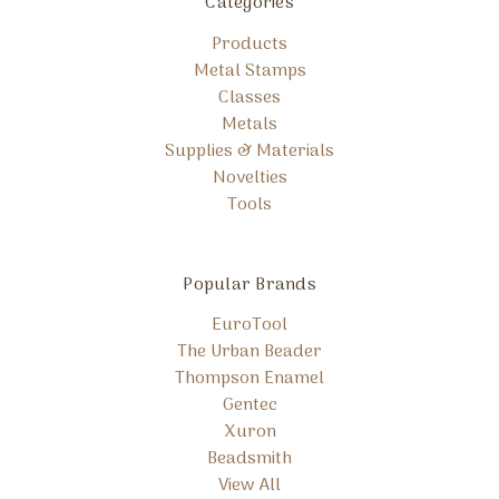
Categories
Products
Metal Stamps
Classes
Metals
Supplies & Materials
Novelties
Tools
Popular Brands
EuroTool
The Urban Beader
Thompson Enamel
Gentec
Xuron
Beadsmith
View All