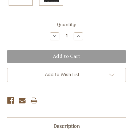
Current
Quantity:
Stock:
Decrease
Increase
Quantity:
Quantity:
Add to Wish List
Description