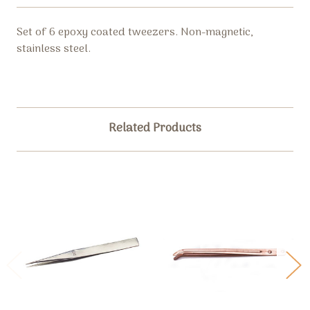
Set of 6 epoxy coated tweezers. Non-magnetic,
stainless steel.
Related Products