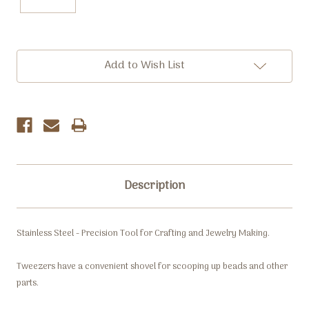
Current
Add to Wish List
Stock:
Description
Stainless Steel - Precision Tool for Crafting and Jewelry Making.
Tweezers have a convenient shovel for scooping up beads and other
parts.