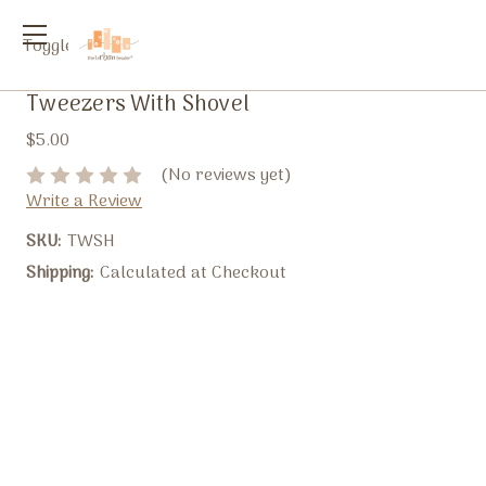
Toggle
menu
Tweezers With Shovel
$5.00
(No reviews yet)
Write a Review
SKU:
TWSH
Shipping:
Calculated at Checkout