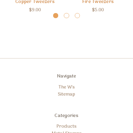
Copper Tweezers
Fire Tweezers
$9.00
$5.00
Navigate
The W's
Sitemap
Categories
Products