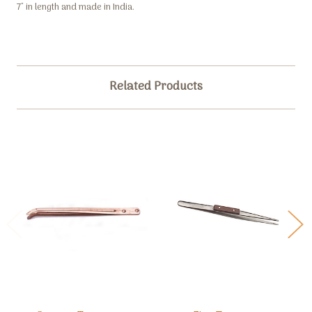
7" in length and made in India.
Related Products