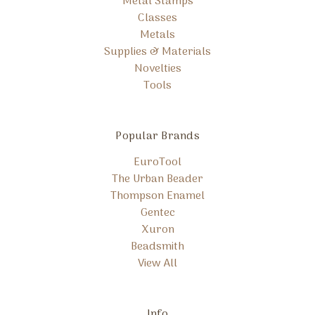
Metal Stamps
Classes
Metals
Supplies & Materials
Novelties
Tools
Popular Brands
EuroTool
The Urban Beader
Thompson Enamel
Gentec
Xuron
Beadsmith
View All
Info