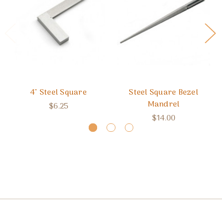
4" Steel Square
Steel Square Bezel
Mandrel
$6.25
$14.00