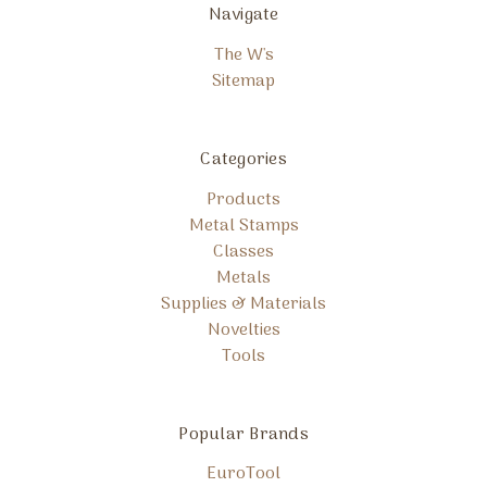
Navigate
The W's
Sitemap
Categories
Products
Metal Stamps
Classes
Metals
Supplies & Materials
Novelties
Tools
Popular Brands
EuroTool