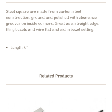
Steel square are made from c
arbon steel
construction, ground and polished with clearance
grooves on inside corners. Great as a straight edge,
filing bezels and wire flat and aid in bezel setting.
Length: 6″
Related Products