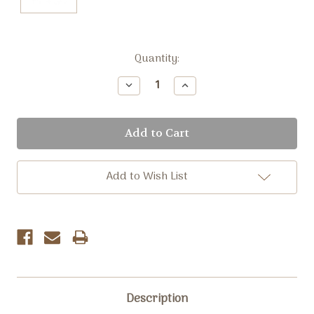
Current
Quantity:
Stock:
Decrease
Increase
Quantity:
Quantity:
Add to Wish List
Description