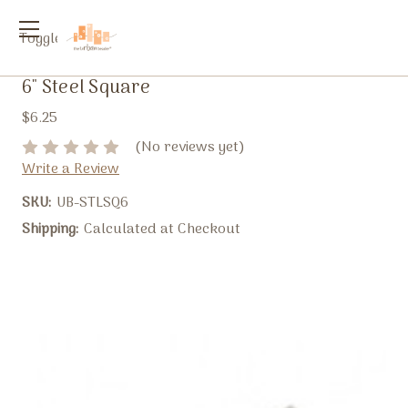
Toggle
menu
6" Steel Square
$6.25
(No reviews yet)
Write a Review
SKU:
UB-STLSQ6
Shipping:
Calculated at Checkout